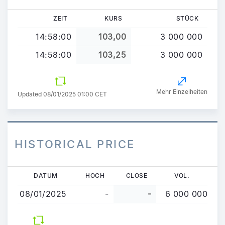
ZEIT
KURS
STÜCK
14:58:00
103,00
3 000 000
14:58:00
103,25
3 000 000
Mehr Einzelheiten
Updated 08/01/2025 01:00 CET
HISTORICAL PRICE
Direkt
DATUM
HOCH
CLOSE
VOL.
zum
08/01/2025
-
-
6 000 000
Inhalt