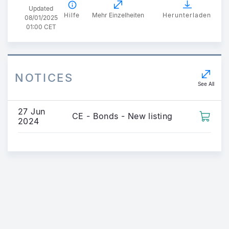
Updated
Hilfe
Mehr Einzelheiten
Herunterladen
08/01/2025
01:00 CET
NOTICES
See All
27 Jun
CE - Bonds - New listing
2024