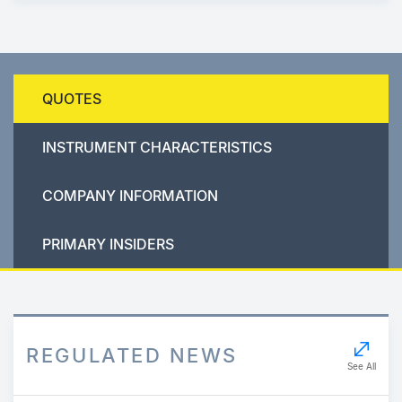
QUOTES
INSTRUMENT CHARACTERISTICS
COMPANY INFORMATION
PRIMARY INSIDERS
REGULATED NEWS
See All