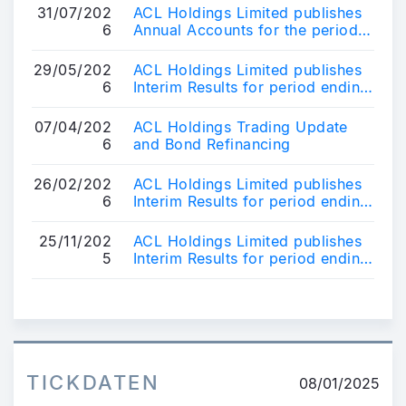
31/07/202
ACL Holdings Limited publishes
6
Annual Accounts for the period
ending 31st March 2026
29/05/202
ACL Holdings Limited publishes
6
Interim Results for period ending
31 March 2026
07/04/202
ACL Holdings Trading Update
6
and Bond Refinancing
26/02/202
ACL Holdings Limited publishes
6
Interim Results for period ending
31 December 2025
25/11/202
ACL Holdings Limited publishes
5
Interim Results for period ending
30 September 2025
TICKDATEN
08/01/2025