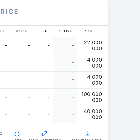
PRICE
NG
HOCH
TIEF
CLOSE
VOL.
22 000
-
-
-
-
000
4 000
-
-
-
-
000
4 000
-
-
-
-
000
100 000
-
-
-
-
000
40 000
-
-
-
-
000
00