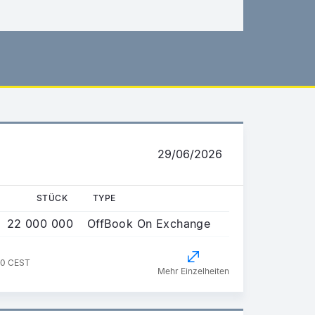
29/06/2026
STÜCK
TYPE
22 000 000
OffBook On Exchange
00 CEST
Mehr Einzelheiten