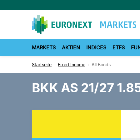
Direkt
zum
Inhalt
MARKETS
AKTIEN
INDICES
ETFS
FU
Startseite
Fixed Income
All Bonds
BKK AS 21/27 1.85