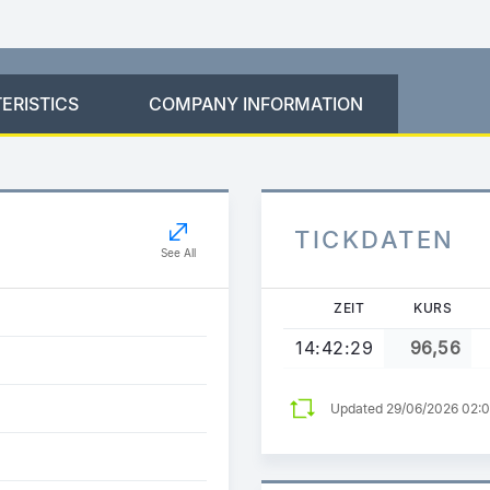
ERISTICS
COMPANY INFORMATION
TICKDATEN
See All
ZEIT
KURS
14:42:29
96,56
Updated 29/06/2026 02: