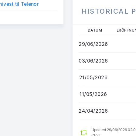
nivest til Telenor
HISTORICAL 
Direkt
DATUM
ERÖFFNU
zum
Inhalt
29/06/2026
03/06/2026
21/05/2026
11/05/2026
24/04/2026
Updated 29/06/2026 02:
CEST