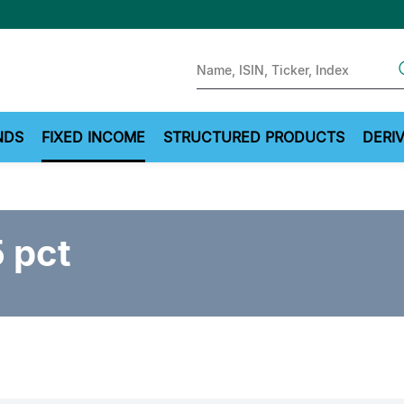
Sear
NDS
FIXED INCOME
STRUCTURED PRODUCTS
DERIV
 pct