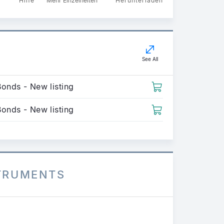
Hilfe
Mehr Einzelheiten
Herunterladen
See All
Bonds - New listing
Bonds - New listing
STRUMENTS