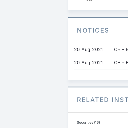
NOTICES
20 Aug 2021
CE - 
20 Aug 2021
CE - 
RELATED IN
Securities (16)