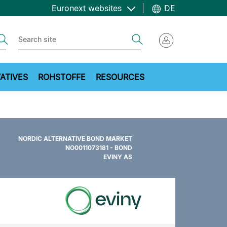
Euronext websites
DE
ch
Search
ATIVES
ROHSTOFFE
RESOURCES
NORDIC ALTERNATIVE BOND MARKET
NO0011073181 - BOND
EVINY AS