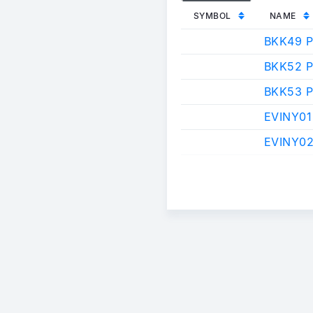
SYMBOL
NAME
BKK49 
BKK52 
BKK53 
EVINY01
EVINY02