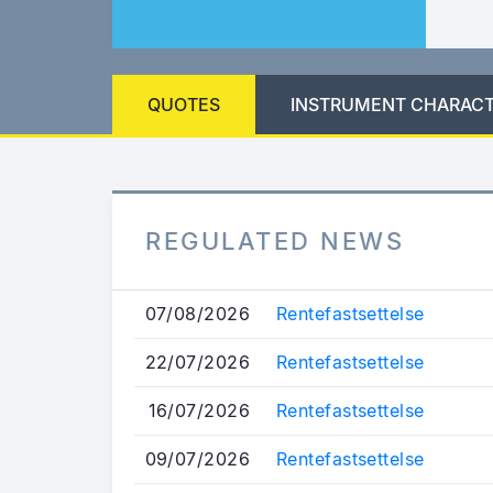
QUOTES
INSTRUMENT CHARACT
REGULATED NEWS
07/08/2026
Rentefastsettelse
22/07/2026
Rentefastsettelse
16/07/2026
Rentefastsettelse
09/07/2026
Rentefastsettelse