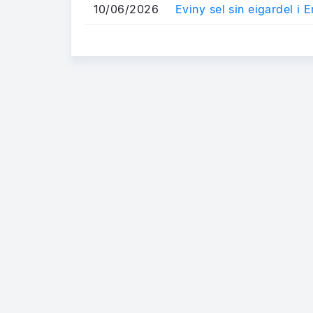
10/06/2026
Eviny sel sin eigardel i E