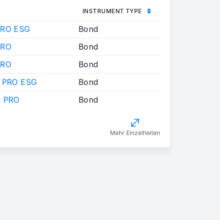
INSTRUMENT TYPE
PRO ESG
Bond
PRO
Bond
PRO
Bond
 PRO ESG
Bond
 PRO
Bond
Mehr Einzelheiten