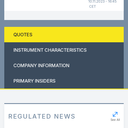
10.11.2023 - 16:45
CET
QUOTES
INSTRUMENT CHARACTERISTICS
COMPANY INFORMATION
PRIMARY INSIDERS
REGULATED NEWS
See All