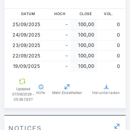
Direkt
DATUM
HOCH
CLOSE
VOL.
zum
25/09/2025
-
100,00
0
Inhalt
24/09/2025
-
100,00
0
23/09/2025
-
100,00
0
22/09/2025
-
100,00
0
19/09/2025
-
100,00
0
Updated
Hilfe
Mehr Einzelheiten
Herunterladen
07/08/2026 -
05:38 CEST
NOTICES