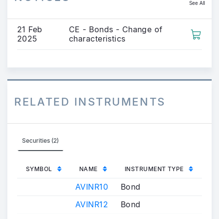
See All
21 Feb
CE - Bonds - Change of
2025
characteristics
RELATED INSTRUMENTS
Securities (2)
SYMBOL
NAME
INSTRUMENT TYPE
AVINR10
Bond
AVINR12
Bond