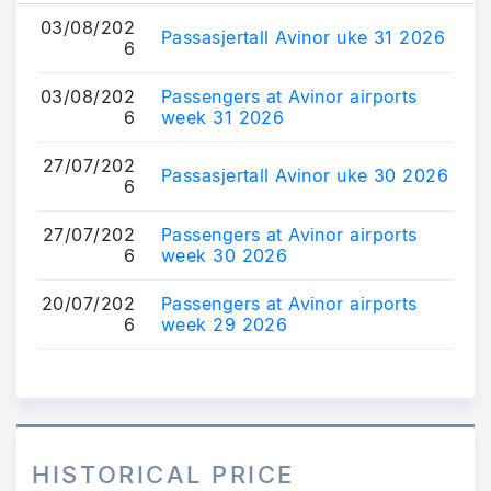
03/08/202
Passasjertall Avinor uke 31 2026
6
03/08/202
Passengers at Avinor airports
6
week 31 2026
27/07/202
Passasjertall Avinor uke 30 2026
6
27/07/202
Passengers at Avinor airports
6
week 30 2026
20/07/202
Passengers at Avinor airports
6
week 29 2026
HISTORICAL PRICE