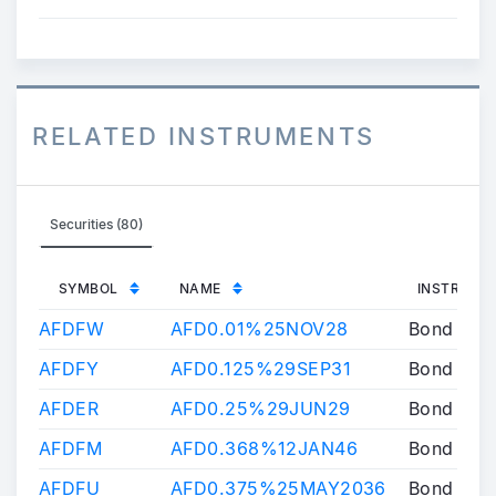
RELATED INSTRUMENTS
Securities (80)
SYMBOL
NAME
INSTRUME
AFDFW
AFD0.01%25NOV28
Bond
AFDFY
AFD0.125%29SEP31
Bond
AFDER
AFD0.25%29JUN29
Bond
AFDFM
AFD0.368%12JAN46
Bond
AFDFU
AFD0.375%25MAY2036
Bond