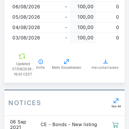
06/08/2026
-
100,00
0
05/08/2026
-
100,00
0
04/08/2026
-
100,00
0
03/08/2026
-
100,00
0
Updated
Hilfe
Mehr Einzelheiten
Herunterladen
07/08/2026 -
19:25 CEST
NOTICES
See All
06 Sep
CE - Bonds - New listing
2021