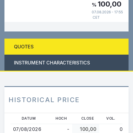
100,00
%
07.08.2026 - 17:55
CET
QUOTES
INSTRUMENT CHARACTERISTICS
HISTORICAL PRICE
Direkt
DATUM
HOCH
CLOSE
VOL.
zum
07/08/2026
-
100,00
0
Inhalt