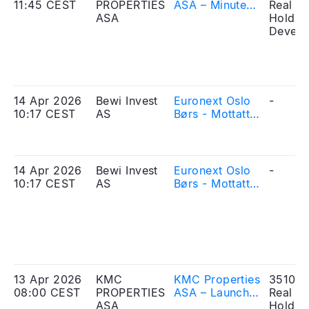
11:45 CEST
PROPERTIES
ASA – Minutes
Real Es
ASA
from
Holdin
extraordinary
Develo
general
meeting
14 Apr 2026
Bewi Invest
Euronext Oslo
-
10:17 CEST
AS
Børs - Mottatt
søknad om
opptak til
handel – BEWI
Invest ASA
14 Apr 2026
Bewi Invest
Euronext Oslo
-
10:17 CEST
AS
Børs - Mottatt
søknad om
opptak til
handel – BEWI
Invest ASA
13 Apr 2026
KMC
KMC Properties
351010
08:00 CEST
PROPERTIES
ASA – Launch
Real Es
ASA
of the Offering
Holdin