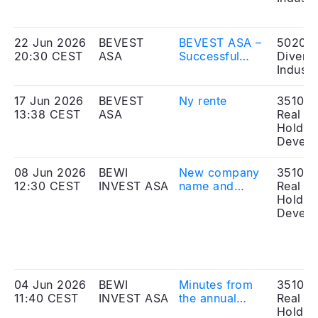
søknad om
notering av
obligasjonslån
22 Jun 2026
BEVEST
BEVEST ASA –
50203
20:30 CEST
ASA
Successful
Diversi
placement of
Industr
shares in
Nekkar ASA
17 Jun 2026
BEVEST
Ny rente
351010
13:38 CEST
ASA
Real Es
Holdin
Develo
08 Jun 2026
BEWI
New company
351010
12:30 CEST
INVEST ASA
name and
Real Es
amendment to
Holdin
articles of
Develo
association
registered
04 Jun 2026
BEWI
Minutes from
351010
11:40 CEST
INVEST ASA
the annual
Real Es
general
Holdin