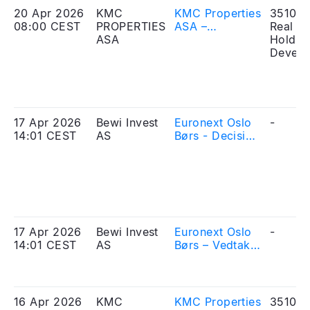
20 Apr 2026
KMC
KMC Properties
351010
08:00 CEST
PROPERTIES
ASA –
Real Es
ASA
Extension of
Holdin
the application
Develo
period in the
Offering
17 Apr 2026
Bewi Invest
Euronext Oslo
-
14:01 CEST
AS
Børs - Decision
on admission
to trading –
BEWI Invest
ASA
17 Apr 2026
Bewi Invest
Euronext Oslo
-
14:01 CEST
AS
Børs – Vedtak
om opptak til
handel – BEWI
Invest ASA
16 Apr 2026
KMC
KMC Properties
351010