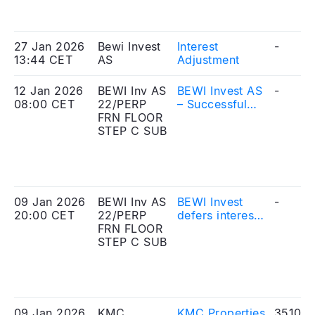
extraordinary
general
meeting[
27 Jan 2026
Bewi Invest
Interest
-
13:44 CET
AS
Adjustment
12 Jan 2026
BEWI Inv AS
BEWI Invest AS
-
08:00 CET
22/PERP
– Successful
FRN FLOOR
listing of bond
STEP C SUB
issue on ABM
Fast Entry
Segment
09 Jan 2026
BEWI Inv AS
BEWI Invest
-
20:00 CET
22/PERP
defers interest
FRN FLOOR
payments on its
STEP C SUB
hybrid bond
loan
09 Jan 2026
KMC
KMC Properties
351010