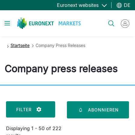
Direkt
Euronext websites
DE
zum
Inhalt
Toggle navigation
Suche
Startseite
Company Press Releases
Company press releases
FILTER
ABONNIEREN
Displaying 1 - 50 of 222