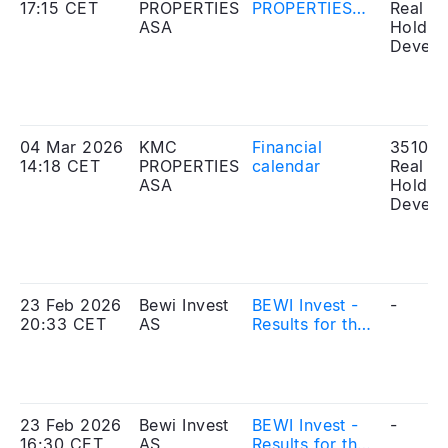
17:15 CET
PROPERTIES
PROPERTIES
Real Es
ASA
ASA – UPDATE
Holdin
ON THE
Develo
MERGER WITH
BEWI INVEST
AS
04 Mar 2026
KMC
Financial
351010
14:18 CET
PROPERTIES
calendar
Real Es
ASA
Holdin
Develo
23 Feb 2026
Bewi Invest
BEWI Invest -
-
20:33 CET
AS
Results for the
fourth quarter
and full year
2025
23 Feb 2026
Bewi Invest
BEWI Invest -
-
16:30 CET
AS
Results for the