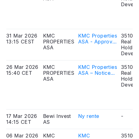
and
Develo
commencement
of the
application
period
31 Mar 2026
KMC
KMC Properties
351010
13:15 CEST
PROPERTIES
ASA - Approval
Real Es
ASA
and publication
Holdin
of prospectus
Develo
26 Mar 2026
KMC
KMC Properties
351010
15:40 CET
PROPERTIES
ASA – Notice
Real Es
ASA
of
Holdin
extraordinary
Develo
general
meeting
17 Mar 2026
Bewi Invest
Ny rente
-
14:15 CET
AS
06 Mar 2026
KMC
KMC
351010