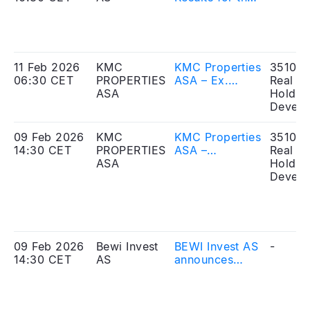
fourth quarter
and full year
2025
11 Feb 2026
KMC
KMC Properties
351010
06:30 CET
PROPERTIES
ASA – Ex.
Real Es
ASA
reverse share
Holdin
split and
Develo
change of ISIN
today
09 Feb 2026
KMC
KMC Properties
351010
14:30 CET
PROPERTIES
ASA –
Real Es
ASA
Extraordinary
Holdin
general
Develo
meeting for
approval of
merger plan
held today
09 Feb 2026
Bewi Invest
BEWI Invest AS
-
14:30 CET
AS
announces
approval of the
merger plan by
the