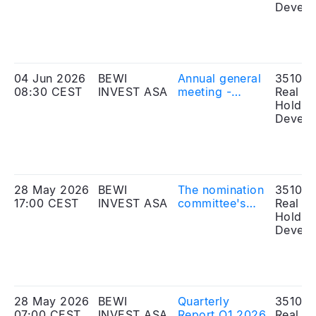
meeting
Develo
04 Jun 2026
BEWI
Annual general
351010
08:30 CEST
INVEST ASA
meeting -
Real Es
amended
Holdin
proposal
Develo
28 May 2026
BEWI
The nomination
351010
17:00 CEST
INVEST ASA
committee's
Real Es
proposal to the
Holdin
annual general
Develo
meeting
28 May 2026
BEWI
Quarterly
351010
07:00 CEST
INVEST ASA
Report Q1 2026
Real Es