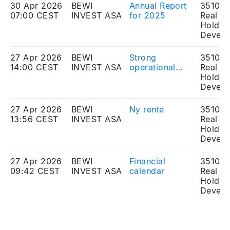
30 Apr 2026
BEWI
Annual Report
351010
07:00 CEST
INVEST ASA
for 2025
Real Es
Holdin
Develo
27 Apr 2026
BEWI
Strong
351010
14:00 CEST
INVEST ASA
operational
Real Es
performance
Holdin
for Sinkaberg
Develo
in 2025
27 Apr 2026
BEWI
Ny rente
351010
13:56 CEST
INVEST ASA
Real Es
Holdin
Develo
27 Apr 2026
BEWI
Financial
351010
09:42 CEST
INVEST ASA
calendar
Real Es
Holdin
Develo