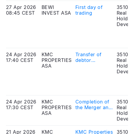
27 Apr 2026
BEWI
First day of
351010
08:45 CEST
INVEST ASA
trading
Real Es
Holdin
Develo
24 Apr 2026
KMC
Transfer of
351010
17:40 CEST
PROPERTIES
debtor
Real Es
ASA
positions under
Holdin
existing bonds
Develo
24 Apr 2026
KMC
Completion of
351010
17:30 CEST
PROPERTIES
the Merger and
Real Es
ASA
the Offering
Holdin
Develo
21 Apr 2026
KMC
KMC Properties
351010