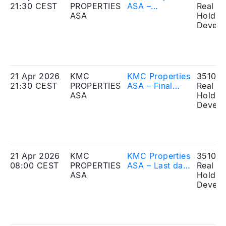
21:30 CEST
PROPERTIES
ASA –
Real Es
ASA
Mandatory
Holdin
notification of
Develo
trade and
disclosure of
large
shareholding
21 Apr 2026
KMC
KMC Properties
351010
21:30 CEST
PROPERTIES
ASA – Final
Real Es
ASA
results of the
Holdin
Offering
Develo
21 Apr 2026
KMC
KMC Properties
351010
08:00 CEST
PROPERTIES
ASA – Last day
Real Es
ASA
of the
Holdin
application
Develo
period for the
Offering