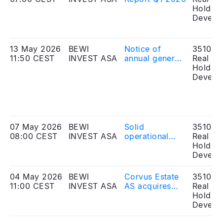
Holdin
Develo
13 May 2026
BEWI
Notice of
351010
11:50 CEST
INVEST ASA
annual general
Real Es
meeting 2026
Holdin
Develo
07 May 2026
BEWI
Solid
351010
08:00 CEST
INVEST ASA
operational
Real Es
improvements
Holdin
and
Develo
strengthened
earnings
04 May 2026
BEWI
Corvus Estate
351010
capacity for
11:00 CEST
INVEST ASA
AS acquires
Real Es
BEWI ASA
light industrial
Holdin
property in
Develo
Oppdal