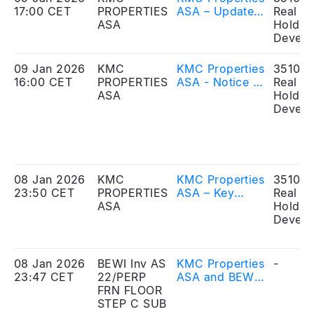
17:00 CET
PROPERTIES
ASA – Updated
Real Es
ASA
key information
Holdin
relating to the
Develo
reverse share
split and
09 Jan 2026
KMC
KMC Properties
351010
change of ISIN
16:00 CET
PROPERTIES
ASA - Notice of
Real Es
ASA
extraordinary
Holdin
general
Develo
meeting
08 Jan 2026
KMC
KMC Properties
351010
23:50 CET
PROPERTIES
ASA – Key
Real Es
ASA
information
Holdin
relating to the
Develo
reverse share
split and
change of ISIN
08 Jan 2026
BEWI Inv AS
KMC Properties
-
23:47 CET
22/PERP
ASA and BEWI
FRN FLOOR
Invest AS
STEP C SUB
announce