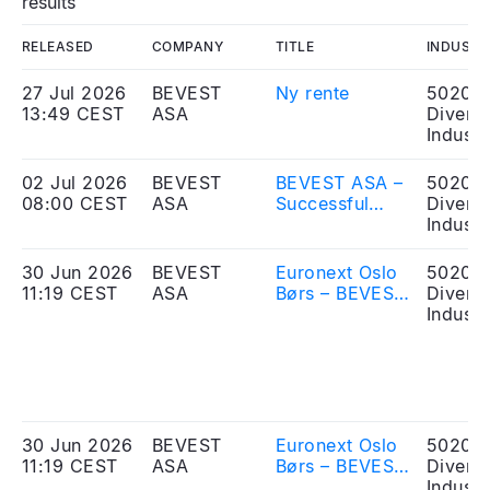
results
RELEASED
COMPANY
TITLE
INDUSTR
27 Jul 2026
BEVEST
Ny rente
50203
13:49 CEST
ASA
Diversi
Industr
02 Jul 2026
BEVEST
BEVEST ASA –
50203
08:00 CEST
ASA
Successful
Diversi
listing of bond
Industr
issue
30 Jun 2026
BEVEST
Euronext Oslo
50203
11:19 CEST
ASA
Børs – BEVEST
Diversi
ASA - Received
Industr
application for
listing of bonds
30 Jun 2026
BEVEST
Euronext Oslo
50203
11:19 CEST
ASA
Børs – BEVEST
Diversi
ASA - Mottatt
Industr