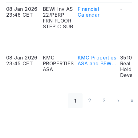
signing of a
Merger Plan
08 Jan 2026
BEWI Inv AS
Financial
-
23:46 CET
22/PERP
Calendar
FRN FLOOR
STEP C SUB
08 Jan 2026
KMC
KMC Properties
351010
23:45 CET
PROPERTIES
ASA and BEWI
Real Es
ASA
Invest AS
Holdin
announce
Develo
signing of a
Merger Plan
Seitennummerierung
2
3
›
»
1
››
Las