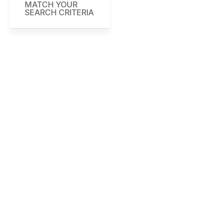
MATCH YOUR
SEARCH CRITERIA