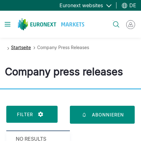
Direkt
Euronext websites
DE
zum
Inhalt
Toggle navigation
Suche
Startseite
Company Press Releases
Company press releases
FILTER
ABONNIEREN
NO RESULTS