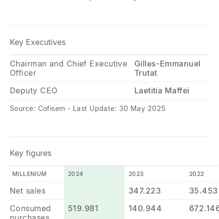
Key Executives
Chairman and Chief Executive
Gilles-Emmanuel
Officer
Trutat
Deputy CEO
Laetitia Maffei
Source: Cofisem - Last Update: 30 May 2025
Key figures
MILLENIUM
2024
2023
2022
Net sales
347.223
35.453
Consumed
519.981
140.944
672.14
purchases