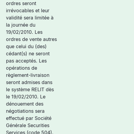
ordres seront
irrévocables et leur
validité sera limitée à
la journée du
19/02/2010. Les
ordres de vente autres
que celui du (des)
cédant(s) ne seront
pas acceptés. Les
opérations de
règlement-livraison
seront admises dans
le système RELIT dès
le 19/02/2010. Le
dénouement des
négotiations sera
effectué par Société
Générale Securities
Services (code 504).