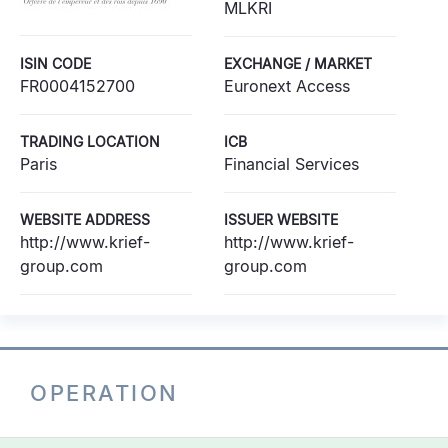
MLKRI
ISIN CODE
EXCHANGE / MARKET
FR0004152700
Euronext Access
TRADING LOCATION
ICB
Paris
Financial Services
WEBSITE ADDRESS
ISSUER WEBSITE
http://www.krief-
http://www.krief-
group.com
group.com
OPERATION