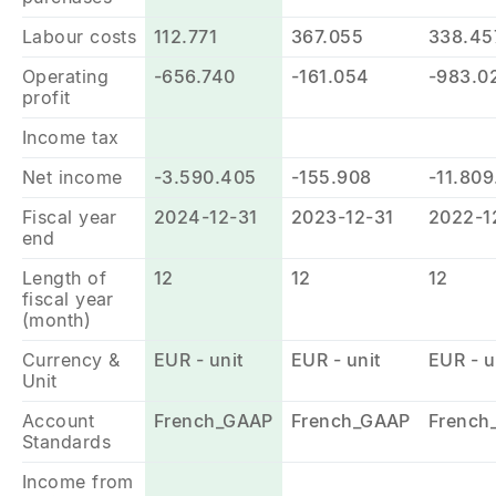
Labour costs
112.771
367.055
338.45
Operating
-656.740
-161.054
-983.0
profit
Income tax
Net income
-3.590.405
-155.908
-11.809
Fiscal year
2024-12-31
2023-12-31
2022-1
end
Length of
12
12
12
fiscal year
(month)
Currency &
EUR - unit
EUR - unit
EUR - u
Unit
Account
French_GAAP
French_GAAP
French
Standards
Income from