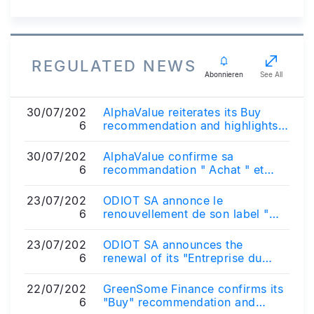
REGULATED NEWS
Abonnieren
See All
30/07/202
AlphaValue reiterates its Buy
6
recommendation and highlights
the strategic rationale of the
propos...
30/07/202
AlphaValue confirme sa
6
recommandation " Achat " et
souligne l'intérêt stratégique du
projet d'acq...
23/07/202
ODIOT SA annonce le
6
renouvellement de son label "
Entreprise du Patrimoine Vivant "
23/07/202
ODIOT SA announces the
6
renewal of its "Entreprise du
Patrimoine Vivant" (Living
Heritage Company)...
22/07/202
GreenSome Finance confirms its
6
"Buy" recommendation and