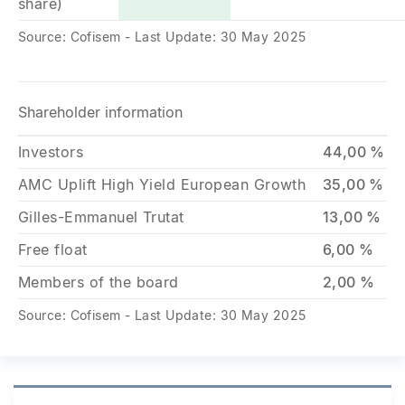
share)
Source: Cofisem - Last Update: 30 May 2025
Shareholder information
Investors
44,00 %
AMC Uplift High Yield European Growth
35,00 %
Gilles-Emmanuel Trutat
13,00 %
Free float
6,00 %
Members of the board
2,00 %
Source: Cofisem - Last Update: 30 May 2025