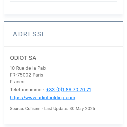
maintains its EUR 60 target
price...
ADRESSE
ODIOT SA
10 Rue de la Paix
FR-75002 Paris
France
Telefonnummer:
+33 (0)1 89 70 70 71
https://www.odiotholding.com
Source: Cofisem - Last Update: 30 May 2025