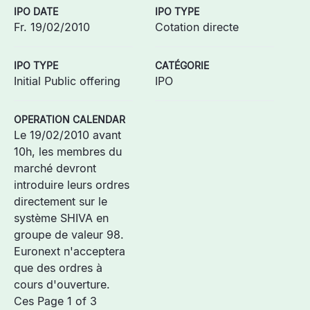
IPO DATE
IPO TYPE
Fr. 19/02/2010
Cotation directe
IPO TYPE
CATÉGORIE
Initial Public offering
IPO
OPERATION CALENDAR
Le 19/02/2010 avant
10h, les membres du
marché devront
introduire leurs ordres
directement sur le
système SHIVA en
groupe de valeur 98.
Euronext n'acceptera
que des ordres à
cours d'ouverture.
Ces Page 1 of 3