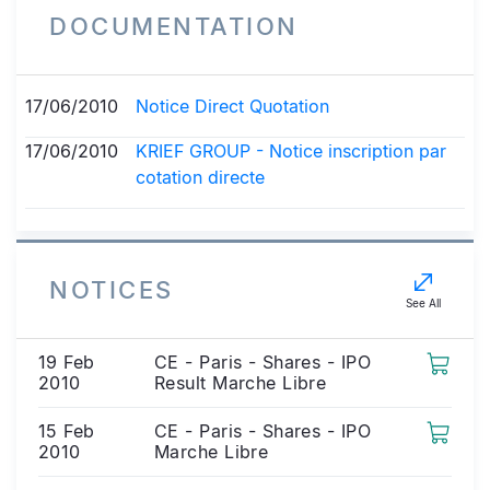
DOCUMENTATION
17/06/2010
Notice Direct Quotation
17/06/2010
KRIEF GROUP - Notice inscription par
cotation directe
NOTICES
See All
19 Feb
CE - Paris - Shares - IPO
2010
Result Marche Libre
15 Feb
CE - Paris - Shares - IPO
2010
Marche Libre