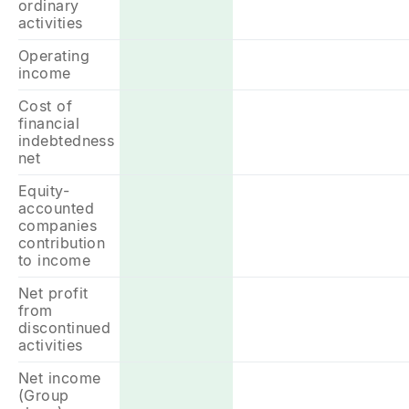
ordinary
activities
Operating
income
Cost of
financial
indebtedness
net
Equity-
accounted
companies
contribution
to income
Net profit
from
discontinued
activities
Net income
(Group