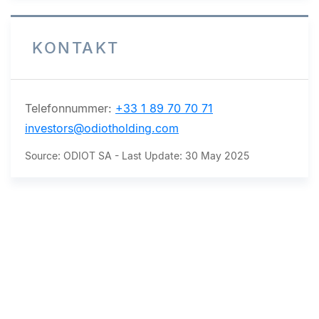
KONTAKT
Telefonnummer:
+33 1 89 70 70 71
investors@odiotholding.com
Source: ODIOT SA - Last Update: 30 May 2025