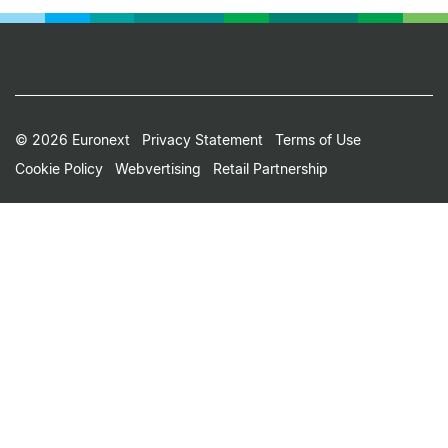
Footer
© 2026 Euronext
Privacy Statement
Terms of Use
Cookie Policy
Webvertising
Retail Partnership
Small
Print
Menu