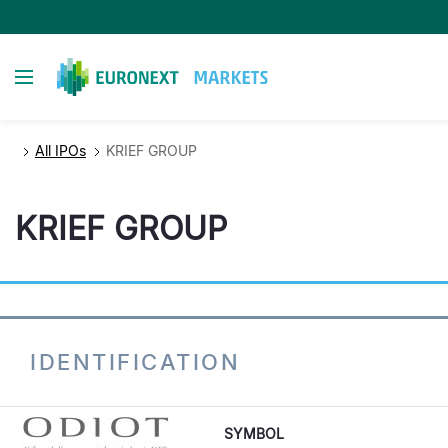
Direkt
zum
Inhalt
Toggle navigation
All IPOs
KRIEF GROUP
KRIEF GROUP
IDENTIFICATION
SYMBOL