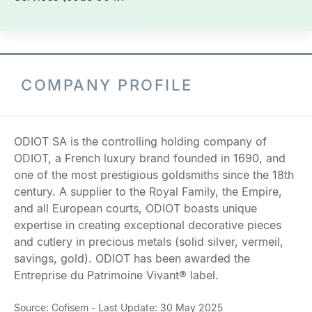
COMPANY PROFILE
ODIOT SA is the controlling holding company of
ODIOT, a French luxury brand founded in 1690, and
one of the most prestigious goldsmiths since the 18th
century. A supplier to the Royal Family, the Empire,
and all European courts, ODIOT boasts unique
expertise in creating exceptional decorative pieces
and cutlery in precious metals (solid silver, vermeil,
savings, gold). ODIOT has been awarded the
Entreprise du Patrimoine Vivant® label.
Source: Cofisem - Last Update: 30 May 2025