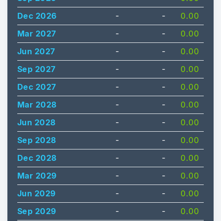
Dec 2026
-
-
0.00
Mar 2027
-
-
0.00
Jun 2027
-
-
0.00
Sep 2027
-
-
0.00
Dec 2027
-
-
0.00
Mar 2028
-
-
0.00
Jun 2028
-
-
0.00
Sep 2028
-
-
0.00
Dec 2028
-
-
0.00
Mar 2029
-
-
0.00
Jun 2029
-
-
0.00
Sep 2029
-
-
0.00