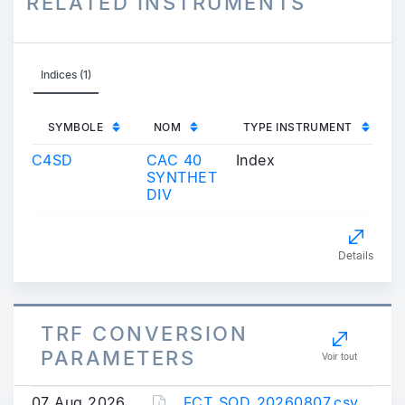
RELATED INSTRUMENTS
Indices (1)
SYMBOLE
NOM
TYPE INSTRUMENT
C4SD
CAC 40
Index
SYNTHET
DIV
Details
TRF CONVERSION
PARAMETERS
Voir tout
07 Aug 2026
FCT_SOD_20260807.csv