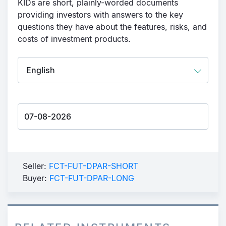
KIDs are short, plainly-worded documents
providing investors with answers to the key
questions they have about the features, risks, and
costs of investment products.
Seller:
FCT-FUT-DPAR-SHORT
Buyer:
FCT-FUT-DPAR-LONG