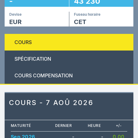
-
43 230
Devise
Fuseau horaire
EUR
CET
COURS
SPÉCIFICATION
COURS COMPENSATION
COURS - 7 AOÛ 2026
MATURITÉ
DERNIER
HEURE
+/-
Sep 2026
-
-
0.00