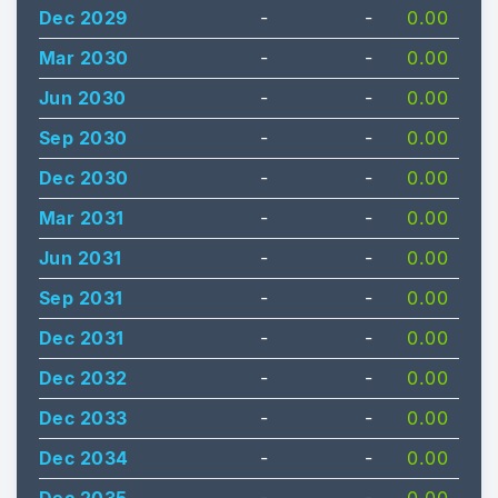
Dec 2029
-
-
0.00
Mar 2030
-
-
0.00
Jun 2030
-
-
0.00
Sep 2030
-
-
0.00
Dec 2030
-
-
0.00
Mar 2031
-
-
0.00
Jun 2031
-
-
0.00
Sep 2031
-
-
0.00
Dec 2031
-
-
0.00
Dec 2032
-
-
0.00
Dec 2033
-
-
0.00
Dec 2034
-
-
0.00