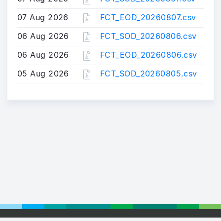
07 Aug 2026
FCT_EOD_20260807.csv
06 Aug 2026
FCT_SOD_20260806.csv
06 Aug 2026
FCT_EOD_20260806.csv
05 Aug 2026
FCT_SOD_20260805.csv