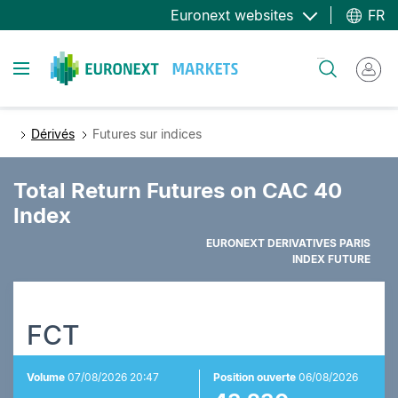
Aller
Euronext websites
FR
au
contenu
Toggle navigation
Rechercher
principal
Dérivés
Futures sur indices
Total Return Futures on CAC 40
Index
EURONEXT DERIVATIVES PARIS
INDEX FUTURE
FCT
Volume
07/08/2026 20:47
Position ouverte
06/08/2026