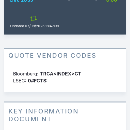
Dec 2035
-
-
0.00
Updated
07/08/2026 18:47:39
QUOTE VENDOR CODES
Bloomberg:
TRCA<INDEX>CT
LSEG:
0#FCTS:
KEY INFORMATION
DOCUMENT