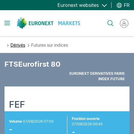
Aller
Euronext websites
FR
au
contenu
Toggle navigation
Rechercher
principal
Dérivés
Futures sur indices
FTSEurofirst 80
EURONEXT DERIVATIVES PARIS
INDEX FUTURE
FEF
Position ouverte
Volume
07/08/2026 07:00
07/08/2026 06:45
-
-