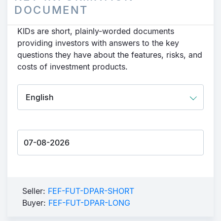
DOCUMENT
KIDs are short, plainly-worded documents
providing investors with answers to the key
questions they have about the features, risks, and
costs of investment products.
Seller:
FEF-FUT-DPAR-SHORT
Buyer:
FEF-FUT-DPAR-LONG