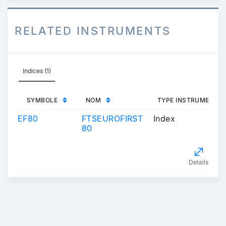
RELATED INSTRUMENTS
Indices (1)
SYMBOLE
NOM
TYPE INSTRUMENT
EF80
FTSEUROFIRST
Index
80
Details