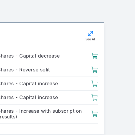
See All
Shares - Capital decrease
hares - Reverse split
hares - Capital increase
hares - Capital increase
hares - Increase with subscription
(results)