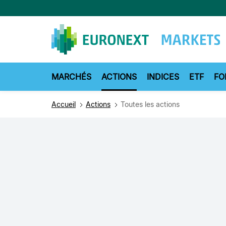
Aller
au
contenu
principal
MARCHÉS
ACTIONS
INDICES
ETF
FO
Accueil
Actions
Toutes les actions