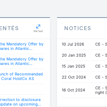
ENTÉS
NOTICES
Voir tout
the Mandatory Offer by
10 Jul 2026
CE - 
ares in Atlantic
20 Jan 2025
CE - S
the Mandatory Offer by
ares in Atlantic
15 Jan 2025
CE - S
Launch of Recommended
22 Oct 2024
CE - S
y Coral HoldCo AS
CE - S
16 Oct 2024
right 
rrection to disclosure
 update on upcoming