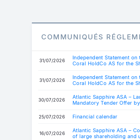
COMMUNIQUÉS RÉGLEM
Independent Statement on 
31/07/2026
Coral HoldCo AS for the Sh
Sapphi...
Independent Statement on 
31/07/2026
Coral HoldCo AS for the Sh
Sapphi...
Atlantic Sapphire ASA – 
30/07/2026
Mandatory Tender Offer b
Financial calendar
25/07/2026
Atlantic Sapphire ASA – Co
16/07/2026
of large shareholding and