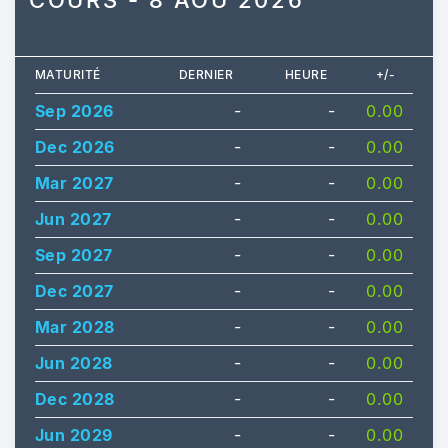
COURS - 8 AOÛ 2026
MATURITÉ
DERNIER
HEURE
+/-
Sep 2026
-
-
0.00
Dec 2026
-
-
0.00
Mar 2027
-
-
0.00
Jun 2027
-
-
0.00
Sep 2027
-
-
0.00
Dec 2027
-
-
0.00
Mar 2028
-
-
0.00
Jun 2028
-
-
0.00
Dec 2028
-
-
0.00
Jun 2029
-
-
0.00