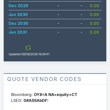
Dec 2029
-
-
0.00
Jun 2030
-
-
0.00
Dec 2030
-
-
0.00
Jun 2031
-
-
0.00
Updated
08/08/2026 19:29:41
QUOTE VENDOR CODES
Bloomberg:
OY8=A NA<equity>CT
LSEG:
0#ASSAbDF: