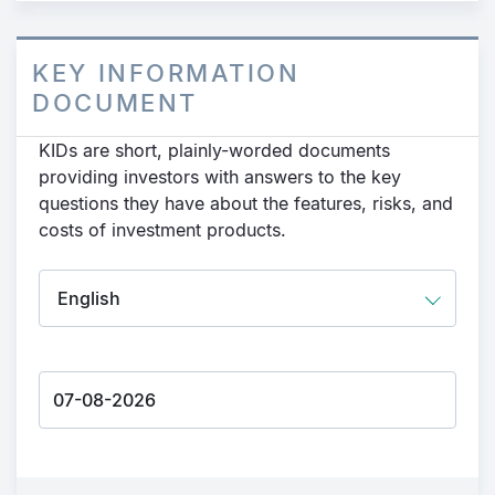
KEY INFORMATION
DOCUMENT
KIDs are short, plainly-worded documents
providing investors with answers to the key
questions they have about the features, risks, and
costs of investment products.