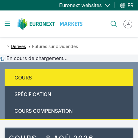
Aller
Euronext websites
FR
au
contenu
Toggle navigation
Rechercher
principal
Dérivés
Futures sur dividendes
En cours de chargement...
COURS
SPÉCIFICATION
COURS COMPENSATION