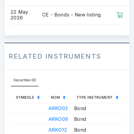
22 May
CE - Bonds - New listing
2026
RELATED INSTRUMENTS
Securities (8)
SYMBOLE
NOM
TYPE INSTRUMENT
ARKO02
Bond
ARKO09
Bond
ARKO12
Bond