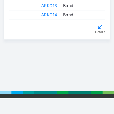
ARKO13
Bond
ARKO14
Bond
Details