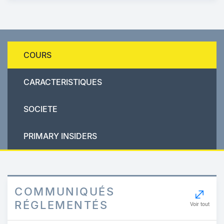
COURS
CARACTERISTIQUES
SOCIETE
PRIMARY INSIDERS
COMMUNIQUÉS
RÉGLEMENTÉS
Voir tout