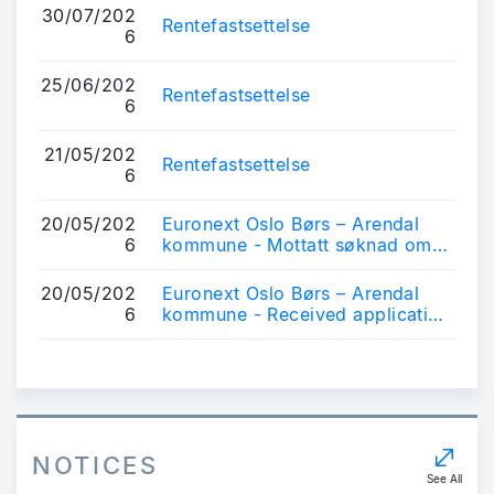
30/07/202
Rentefastsettelse
6
25/06/202
Rentefastsettelse
6
21/05/202
Rentefastsettelse
6
20/05/202
Euronext Oslo Børs – Arendal
6
kommune - Mottatt søknad om
notering av obligasjonslån
20/05/202
Euronext Oslo Børs – Arendal
6
kommune - Received application
for listing of bonds
NOTICES
See All