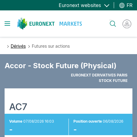
Aller
Euronext websites
FR
au
contenu
Toggle navigation
Rechercher
principal
Dérivés
Futures sur actions
Accor - Stock Future (Physical)
EURONEXT DERIVATIVES PARIS
STOCK FUTURE
AC7
Volume
07/08/2026 16:03
Position ouverte
06/08/2026
-
-