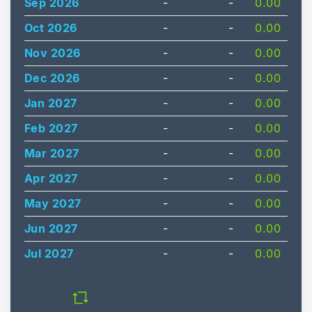
Sep 2026
-
-
0.00
Oct 2026
-
-
0.00
Nov 2026
-
-
0.00
Dec 2026
-
-
0.00
Jan 2027
-
-
0.00
Feb 2027
-
-
0.00
Mar 2027
-
-
0.00
Apr 2027
-
-
0.00
May 2027
-
-
0.00
Jun 2027
-
-
0.00
Jul 2027
-
-
0.00