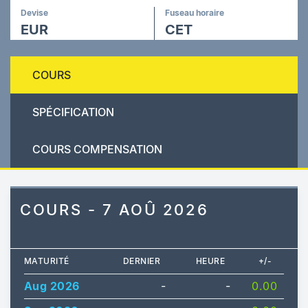
Devise
Fuseau horaire
EUR
CET
COURS
SPÉCIFICATION
COURS COMPENSATION
COURS - 7 AOÛ 2026
MATURITÉ
DERNIER
HEURE
+/-
Aug 2026
-
-
0.00