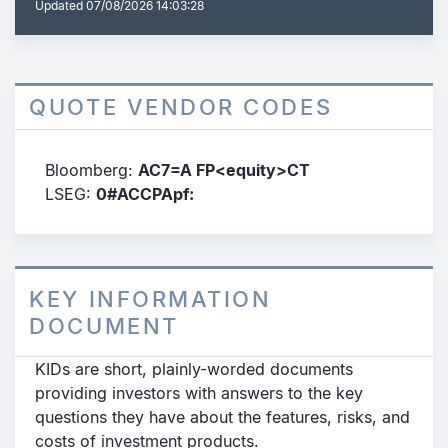
Updated
07/08/2026 14:03:28
QUOTE VENDOR CODES
Bloomberg:
AC7=A FP<equity>CT
LSEG:
0#ACCPApf:
KEY INFORMATION
DOCUMENT
KIDs are short, plainly-worded documents
providing investors with answers to the key
questions they have about the features, risks, and
costs of investment products.