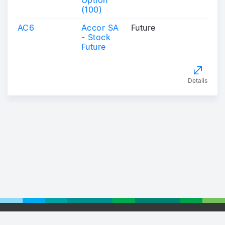
Option
(100)
AC6
Accor SA
Future
- Stock
Future
Details