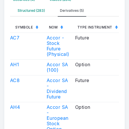
Structured (283)
Derivatives (5)
SYMBOLE
NOM
TYPE INSTRUMENT
AC7
Accor -
Future
Stock
Future
(Physical)
AH1
Accor SA
Option
(100)
AC8
Accor SA
Future
-
Dividend
Future
AH4
Accor SA
Option
-
European
Stock