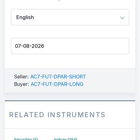
Seller:
AC7-FUT-DPAR-SHORT
Buyer:
AC7-FUT-DPAR-LONG
RELATED INSTRUMENTS
Securities (4)
Indices (284)