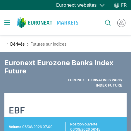
Aller
Euronext websites
FR
au
contenu
Toggle navigation
Rechercher
principal
Dérivés
Futures sur indices
Euronext Eurozone Banks Index
Future
EURONEXT DERIVATIVES PARIS
INDEX FUTURE
EBF
Position ouverte
Volume
06/08/2026 07:00
06/08/2026 06:45