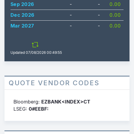
Sep 2026
-
-
0.00
Dec 2026
-
-
0.00
Mar 2027
-
-
0.00
Updated
07/08/2026 00:49:55
QUOTE VENDOR CODES
Bloomberg:
EZBANK<INDEX>CT
LSEG:
0#EEBF: