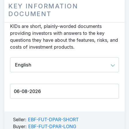
KEY INFORMATION
DOCUMENT
KIDs are short, plainly-worded documents
providing investors with answers to the key
questions they have about the features, risks, and
costs of investment products.
Seller:
EBF-FUT-DPAR-SHORT
Buyer:
EBF-FUT-DPAR-LONG