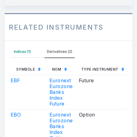
RELATED INSTRUMENTS
Indices (1)
Derivatives (2)
SYMBOLE
NOM
TYPE INSTRUMENT
EBF
Euronext
Future
Eurozone
Banks
Index
Future
EBO
Euronext
Option
Eurozone
Banks
Index