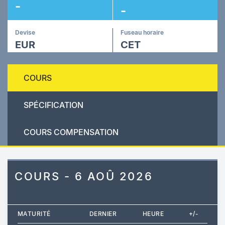
-
-
Devise
Fuseau horaire
EUR
CET
COURS
SPÉCIFICATION
COURS COMPENSATION
COURS - 6 AOÛ 2026
MATURITÉ
DERNIER
HEURE
+/-