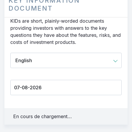
KEY INFORMATION
DOCUMENT
KIDs are short, plainly-worded documents
providing investors with answers to the key
questions they have about the features, risks, and
costs of investment products.
En cours de chargement...