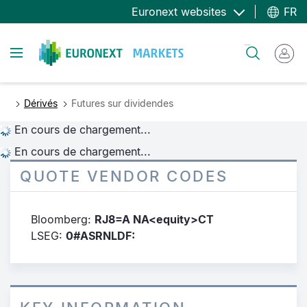
Aller
Euronext websites
FR
au
contenu
Toggle navigation
Rechercher
principal
Dérivés
Futures sur dividendes
En cours de chargement...
En cours de chargement...
QUOTE VENDOR CODES
Bloomberg:
RJ8=A NA<equity>CT
LSEG:
0#ASRNLDF: