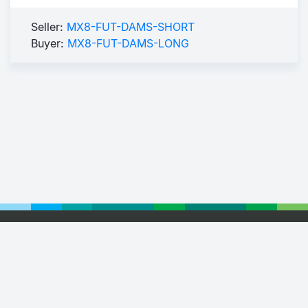
Seller:
MX8-FUT-DAMS-SHORT
Buyer:
MX8-FUT-DAMS-LONG
Footer
© 2026 Euronext
Privacy Statement
Terms of Use