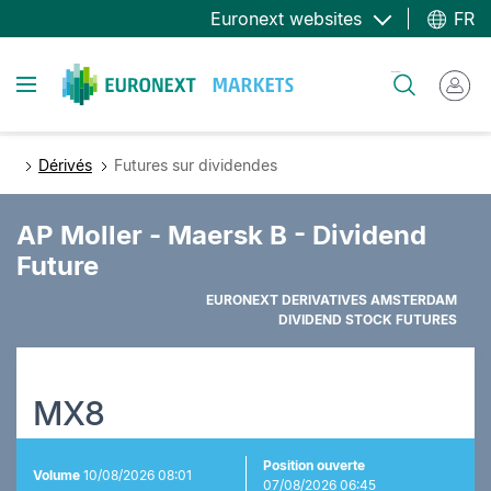
Aller
Euronext websites
FR
au
contenu
Toggle navigation
Rechercher
principal
Dérivés
Futures sur dividendes
AP Moller - Maersk B - Dividend
Future
EURONEXT DERIVATIVES AMSTERDAM
DIVIDEND STOCK FUTURES
MX8
Position ouverte
Volume
10/08/2026 08:01
07/08/2026 06:45