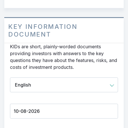
KEY INFORMATION
DOCUMENT
KIDs are short, plainly-worded documents
providing investors with answers to the key
questions they have about the features, risks, and
costs of investment products.