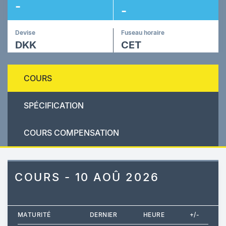
-
-
Devise
Fuseau horaire
DKK
CET
COURS
SPÉCIFICATION
COURS COMPENSATION
COURS - 10 AOÛ 2026
MATURITÉ
DERNIER
HEURE
+/-