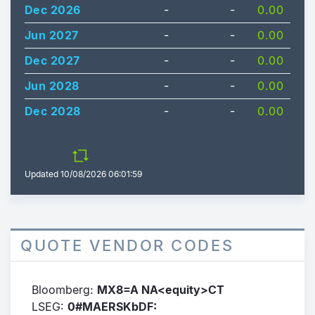
Dec 2026
-
-
0.00
Jun 2027
-
-
0.00
Dec 2027
-
-
0.00
Jun 2028
-
-
0.00
Dec 2028
-
-
0.00
Updated
10/08/2026 06:01:59
QUOTE VENDOR CODES
Bloomberg:
MX8=A NA<equity>CT
LSEG:
0#MAERSKbDF: