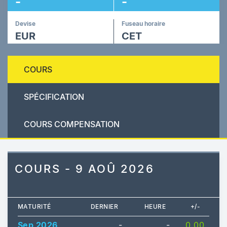
-
-
Devise
Fuseau horaire
EUR
CET
COURS
SPÉCIFICATION
COURS COMPENSATION
COURS - 9 AOÛ 2026
MATURITÉ
DERNIER
HEURE
+/-
Sep 2026
-
-
0.00