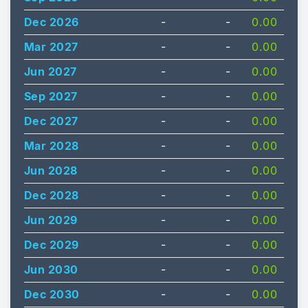
Dec 2026
-
-
0.00
Mar 2027
-
-
0.00
Jun 2027
-
-
0.00
Sep 2027
-
-
0.00
Dec 2027
-
-
0.00
Mar 2028
-
-
0.00
Jun 2028
-
-
0.00
Dec 2028
-
-
0.00
Jun 2029
-
-
0.00
Dec 2029
-
-
0.00
Jun 2030
-
-
0.00
Dec 2030
-
-
0.00