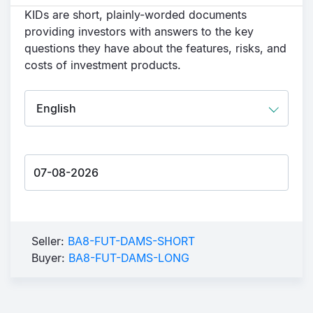
KIDs are short, plainly-worded documents
providing investors with answers to the key
questions they have about the features, risks, and
costs of investment products.
Seller:
BA8-FUT-DAMS-SHORT
Buyer:
BA8-FUT-DAMS-LONG