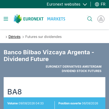
Aller
Euronext websites
FR
au
contenu
Toggle navigation
Rechercher
principal
Dérivés
Futures sur dividendes
Banco Bilbao Vizcaya Argenta -
Dividend Future
EURONEXT DERIVATIVES AMSTERDAM
DIVIDEND STOCK FUTURES
BA8
Volume
09/08/2026 04:33
Position ouverte
06/08/2026