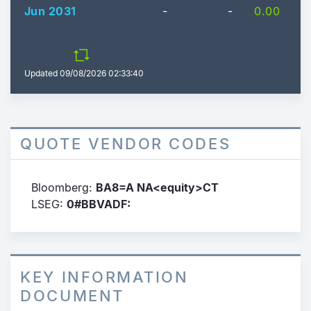
Jun 2031
-
-
0.00
Updated
09/08/2026 02:33:40
QUOTE VENDOR CODES
Bloomberg:
BA8=A NA<equity>CT
LSEG:
0#BBVADF:
KEY INFORMATION
DOCUMENT