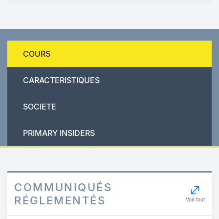
COURS
CARACTERISTIQUES
SOCIETE
PRIMARY INSIDERS
COMMUNIQUÉS
RÉGLEMENTÉS
Voir tout