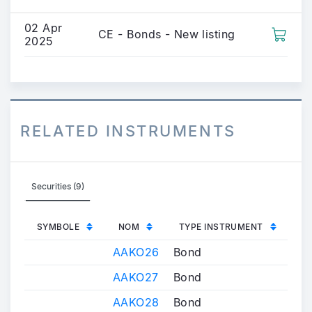
02 Apr
CE - Bonds - New listing
2025
RELATED INSTRUMENTS
Securities (9)
SYMBOLE
NOM
TYPE INSTRUMENT
AAKO26
Bond
AAKO27
Bond
AAKO28
Bond