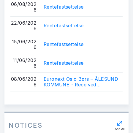
06/08/202
Rentefastsettelse
6
22/06/202
Rentefastsettelse
6
15/06/202
Rentefastsettelse
6
11/06/202
Rentefastsettelse
6
08/06/202
Euronext Oslo Børs – ÅLESUND
6
KOMMUNE - Received
application for listing of bonds
NOTICES
See All