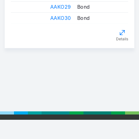
AAKO29
Bond
AAKO30
Bond
Details