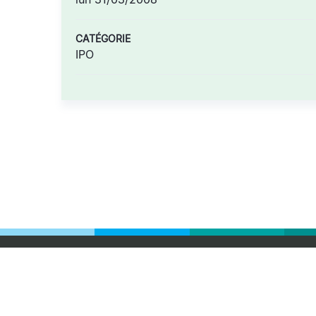
CATÉGORIE
IPO