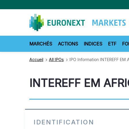
Aller
au
contenu
principal
MARCHÉS
ACTIONS
INDICES
ETF
FO
Accueil
All IPOs
IPO Information INTEREFF EM 
INTEREFF EM AFR
IDENTIFICATION