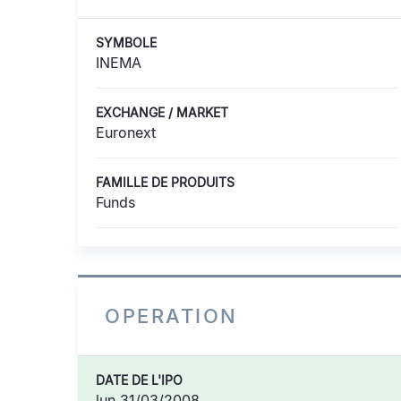
SYMBOLE
INEMA
EXCHANGE / MARKET
Euronext
FAMILLE DE PRODUITS
Funds
OPERATION
DATE DE L'IPO
lun 31/03/2008