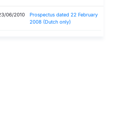
23/06/2010
Prospectus dated 22 February
2008 (Dutch only)