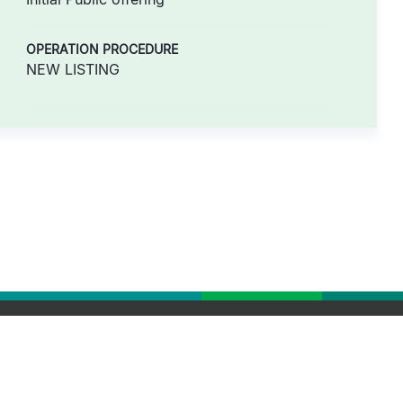
OPERATION PROCEDURE
NEW LISTING