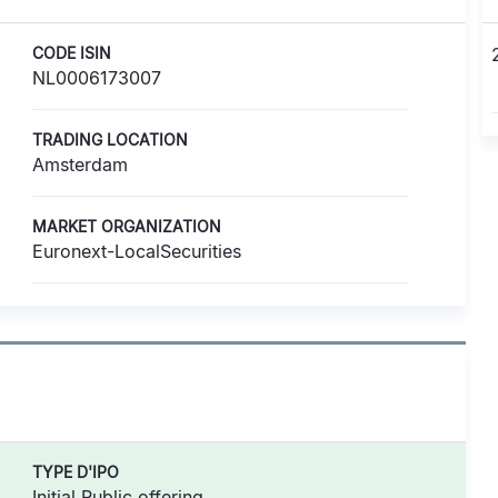
CODE ISIN
NL0006173007
TRADING LOCATION
Amsterdam
MARKET ORGANIZATION
Euronext-LocalSecurities
TYPE D'IPO
Initial Public offering