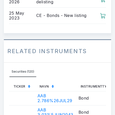
2026
delisting
25 May
CE - Bonds - New listing
2023
RELATED INSTRUMENTS
Securities (120)
TICKER
NAVN
INSTRUMENTTYPE
AAB
Bond
2.786%26JUL29
AAB
Bond
3.03%5JUN2043