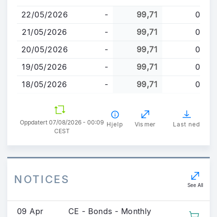
til
22/05/2026
-
99,71
0
hovedinnhold
21/05/2026
-
99,71
0
20/05/2026
-
99,71
0
19/05/2026
-
99,71
0
18/05/2026
-
99,71
0
Oppdatert 07/08/2026 - 00:09
Hjelp
Vis mer
Last ned
CEST
NOTICES
See All
09 Apr
CE - Bonds - Monthly