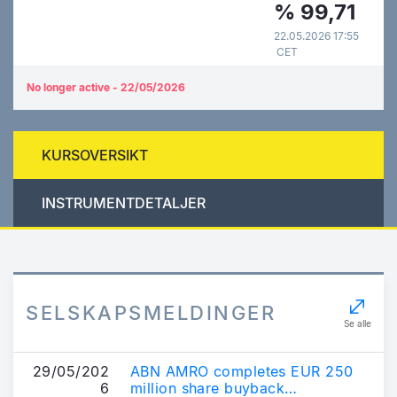
%
99,71
22.05.2026 17:55
CET
No longer active - 22/05/2026
KURSOVERSIKT
INSTRUMENTDETALJER
SELSKAPSMELDINGER
Se alle
29/05/202
ABN AMRO completes EUR 250
6
million share buyback