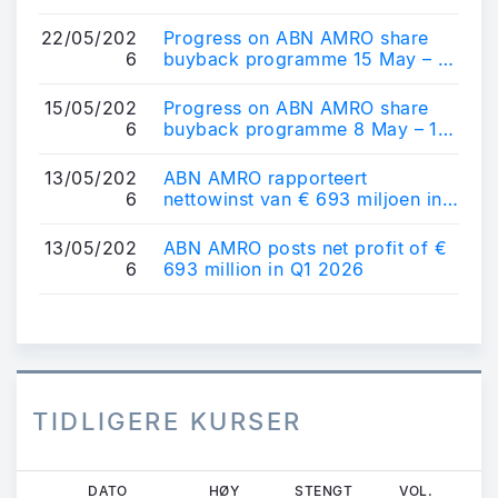
programme
22/05/202
Progress on ABN AMRO share
6
buyback programme 15 May – 21
May 2026
15/05/202
Progress on ABN AMRO share
6
buyback programme 8 May – 14
May 2026
13/05/202
ABN AMRO rapporteert
6
nettowinst van € 693 miljoen in
Q1 2026
13/05/202
ABN AMRO posts net profit of €
6
693 million in Q1 2026
TIDLIGERE KURSER
Hopp
DATO
HØY
STENGT
VOL.