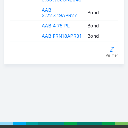
AAB
Bond
3.22%19APR27
AAB 4,75 PL
Bond
AAB FRN18APR31
Bond
Vis mer