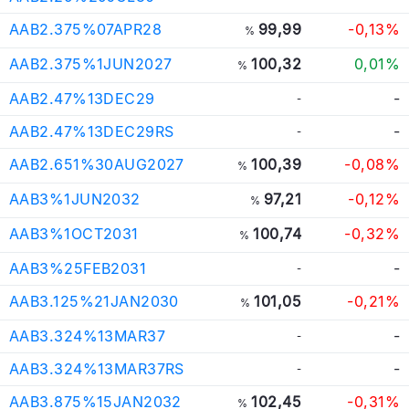
AAB2.375%07APR28
99,99
-0,13%
%
AAB2.375%1JUN2027
100,32
0,01%
%
AAB2.47%13DEC29
-
-
AAB2.47%13DEC29RS
-
-
AAB2.651%30AUG2027
100,39
-0,08%
%
AAB3%1JUN2032
97,21
-0,12%
%
AAB3%1OCT2031
100,74
-0,32%
%
AAB3%25FEB2031
-
-
AAB3.125%21JAN2030
101,05
-0,21%
%
AAB3.324%13MAR37
-
-
AAB3.324%13MAR37RS
-
-
AAB3.875%15JAN2032
102,45
-0,31%
%