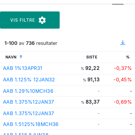
VIS FILTRE
1-100
av
736
resultater
NAVN
SISTE
%
AAB 1%13APR31
92,22
-0,37%
%
AAB 1.125% 12JAN32
91,13
-0,45%
%
AAB 1.29%10MCH36
-
-
AAB 1.375%12JAN37
83,37
-0,69%
%
AAB 1.375%12JAN37
-
-
AAB 1.5125%18MCH36
-
-
AAB 1.518 8JUN38
-
-