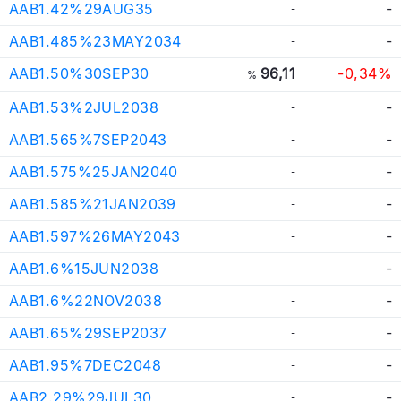
AAB1.42%29AUG35
-
-
AAB1.485%23MAY2034
-
-
AAB1.50%30SEP30
96,11
-0,34%
%
AAB1.53%2JUL2038
-
-
AAB1.565%7SEP2043
-
-
AAB1.575%25JAN2040
-
-
AAB1.585%21JAN2039
-
-
AAB1.597%26MAY2043
-
-
AAB1.6%15JUN2038
-
-
AAB1.6%22NOV2038
-
-
AAB1.65%29SEP2037
-
-
AAB1.95%7DEC2048
-
-
AAB2.29%29JUL30
-
-