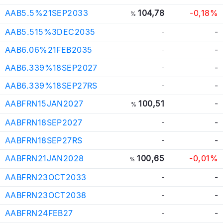
AAB5.5%21SEP2033
104,78
-0,18%
%
AAB5.515%3DEC2035
-
-
AAB6.06%21FEB2035
-
-
AAB6.339%18SEP2027
-
-
AAB6.339%18SEP27RS
-
-
AABFRN15JAN2027
100,51
-
%
AABFRN18SEP2027
-
-
AABFRN18SEP27RS
-
-
AABFRN21JAN2028
100,65
-0,01%
%
AABFRN23OCT2033
-
-
AABFRN23OCT2038
-
-
AABFRN24FEB27
-
-