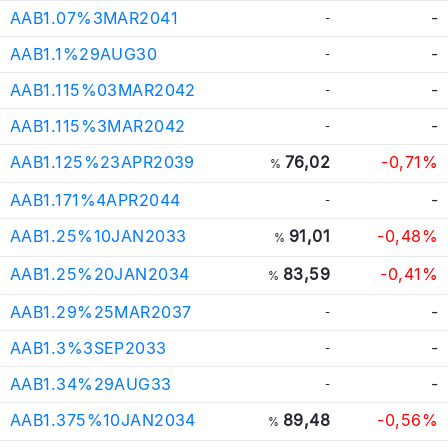
AAB1.07%3MAR2041
-
-
AAB1.1%29AUG30
-
-
AAB1.115%03MAR2042
-
-
AAB1.115%3MAR2042
-
-
AAB1.125%23APR2039
76,02
-0,71%
%
AAB1.171%4APR2044
-
-
AAB1.25%10JAN2033
91,01
-0,48%
%
AAB1.25%20JAN2034
83,59
-0,41%
%
AAB1.29%25MAR2037
-
-
AAB1.3%3SEP2033
-
-
AAB1.34%29AUG33
-
-
AAB1.375%10JAN2034
89,48
-0,56%
%