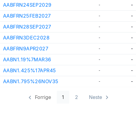
AABFRN24SEP2029
-
-
AABFRN25FEB2027
-
-
AABFRN28SEP2027
-
-
AABFRN3DEC2028
-
-
AABFRN9APR2027
-
-
AABN1.19%7MAR36
-
-
AABN1.425%17APR45
-
-
AABN1.795%26NOV35
-
-
Forrige
1
2
Neste