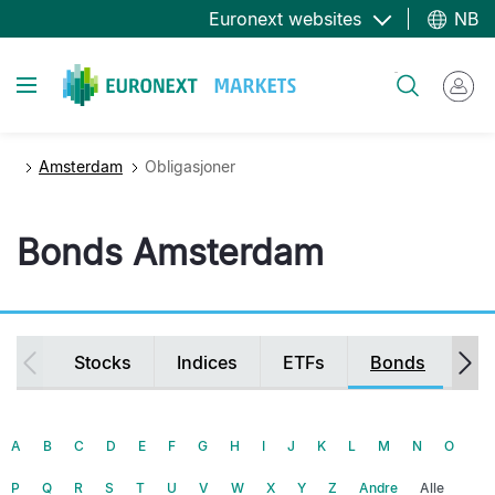
Hopp
Euronext websites
NB
til
hovedinnhold
Toggle navigation
Søk
Amsterdam
Obligasjoner
Bonds Amsterdam
Secondary
Stocks
Indices
ETFs
Bonds
Fu
navigation
A
B
C
D
E
F
G
H
I
J
K
L
M
N
O
P
Q
R
S
T
U
V
W
X
Y
Z
Andre
Alle