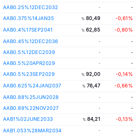
AAB0.25%12DEC2032
-
-
AAB0.375%14JAN35
80,49
-0,61%
%
AAB0.4%17SEP2041
62,85
-0,80%
%
AAB0.45%12DEC2036
-
-
AAB0.5%12DEC2039
-
-
AAB0.5%20APR2029
-
-
AAB0.5%23SEP2029
92,00
-0,14%
%
AAB0.625%24JAN2037
76,47
-0,66%
%
AAB0.88%25JUN2028
-
-
AAB0.89%22NOV2027
-
-
AAB1%02JUNE2033
84,21
-0,13%
%
AAB1.053%28MAR2034
-
-