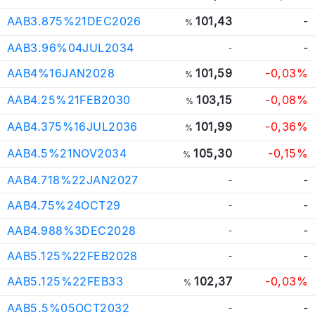
AAB3.875%21DEC2026
101,43
-
%
AAB3.96%04JUL2034
-
-
AAB4%16JAN2028
101,59
-0,03%
%
AAB4.25%21FEB2030
103,15
-0,08%
%
AAB4.375%16JUL2036
101,99
-0,36%
%
AAB4.5%21NOV2034
105,30
-0,15%
%
AAB4.718%22JAN2027
-
-
AAB4.75%24OCT29
-
-
AAB4.988%3DEC2028
-
-
AAB5.125%22FEB2028
-
-
AAB5.125%22FEB33
102,37
-0,03%
%
AAB5.5%05OCT2032
-
-