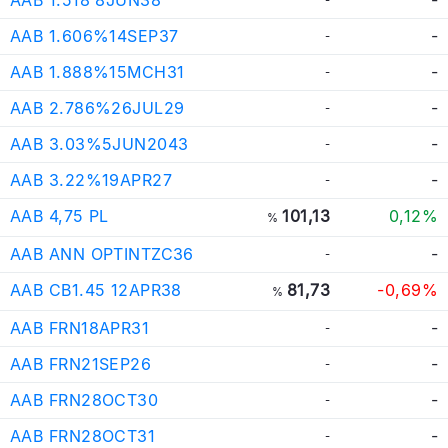
AAB 1.606%14SEP37
-
-
AAB 1.888%15MCH31
-
-
AAB 2.786%26JUL29
-
-
AAB 3.03%5JUN2043
-
-
AAB 3.22%19APR27
-
-
AAB 4,75 PL
101,13
0,12%
%
AAB ANN OPTINTZC36
-
-
AAB CB1.45 12APR38
81,73
-0,69%
%
AAB FRN18APR31
-
-
AAB FRN21SEP26
-
-
AAB FRN28OCT30
-
-
AAB FRN28OCT31
-
-