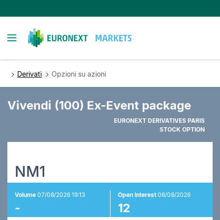
Salta
al
contenuto
Toggle navigation
principale
Derivati
Opzioni su azioni
Vivendi (100) Ex-Event package
EURONEXT DERIVATIVES PARIS
STOCK OPTION
NM1
Volume
07/08/2026 19:13
Open Interest
06/08/2026
-
12