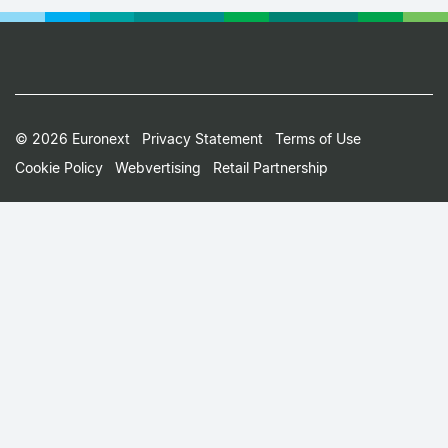
Footer
© 2026 Euronext
Privacy Statement
Terms of Use
Cookie Policy
Webvertising
Retail Partnership
Small
Print
Menu