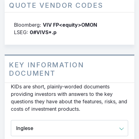
QUOTE VENDOR CODES
Bloomberg:
VIV FP<equity>OMON
LSEG:
0#VIVS*.p
KEY INFORMATION
DOCUMENT
KIDs are short, plainly-worded documents
providing investors with answers to the key
questions they have about the features, risks, and
costs of investment products.