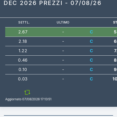
DEC 2026 PREZZI - 07/08/26
SETTL.
ULTIMO
ST
2.67
-
C
5
2.18
-
C
6
1.22
-
C
7
0.46
-
C
8
0.10
-
C
9
0.03
-
C
1
Aggiornato
07/08/2026 17:13:51