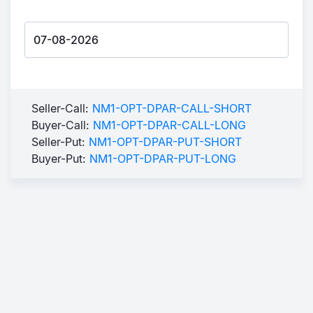
Seller-Call:
NM1-OPT-DPAR-CALL-SHORT
Buyer-Call:
NM1-OPT-DPAR-CALL-LONG
Seller-Put:
NM1-OPT-DPAR-PUT-SHORT
Buyer-Put:
NM1-OPT-DPAR-PUT-LONG