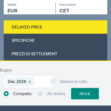
Valuta
Fuso orario
EUR
CET
DELAYED PRICE
SPECIFICHE
PREZZI DI SETTLEMENT
Expiry
Dec 2026
Seleziona tutto
Compatto
All strikes
INVIA