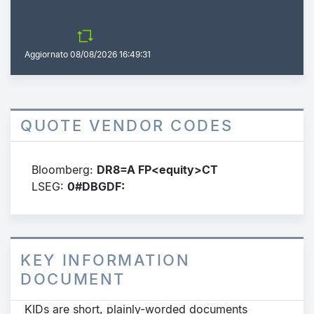
Aggiornato
08/08/2026 16:49:31
QUOTE VENDOR CODES
Bloomberg:
DR8=A FP<equity>CT
LSEG:
0#DBGDF:
KEY INFORMATION
DOCUMENT
KIDs are short, plainly-worded documents