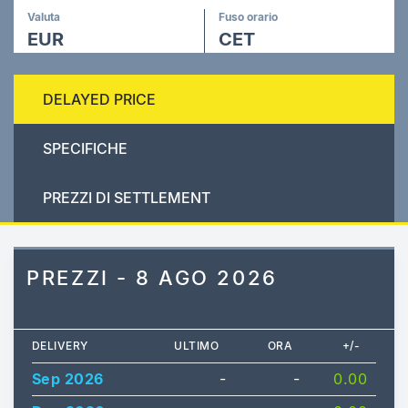
Valuta
Fuso orario
EUR
CET
DELAYED PRICE
SPECIFICHE
PREZZI DI SETTLEMENT
PREZZI - 8 AGO 2026
DELIVERY
ULTIMO
ORA
+/-
Sep 2026
-
-
0.00