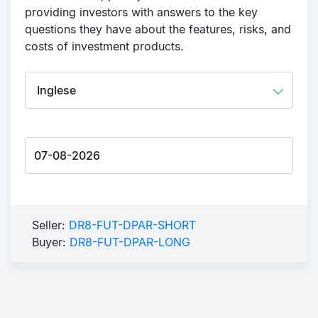
providing investors with answers to the key
questions they have about the features, risks, and
costs of investment products.
Seller:
DR8-FUT-DPAR-SHORT
Buyer:
DR8-FUT-DPAR-LONG