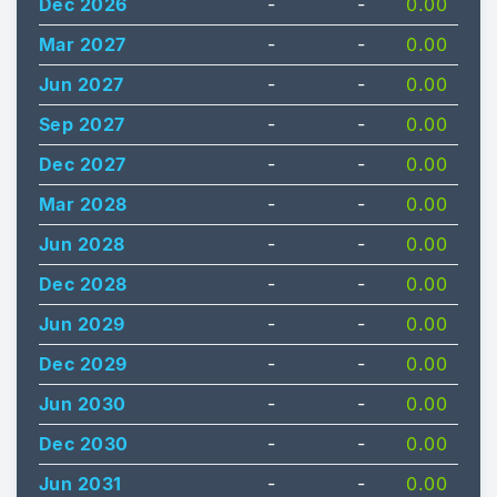
Dec 2026
-
-
0.00
Mar 2027
-
-
0.00
Jun 2027
-
-
0.00
Sep 2027
-
-
0.00
Dec 2027
-
-
0.00
Mar 2028
-
-
0.00
Jun 2028
-
-
0.00
Dec 2028
-
-
0.00
Jun 2029
-
-
0.00
Dec 2029
-
-
0.00
Jun 2030
-
-
0.00
Dec 2030
-
-
0.00
Jun 2031
-
-
0.00