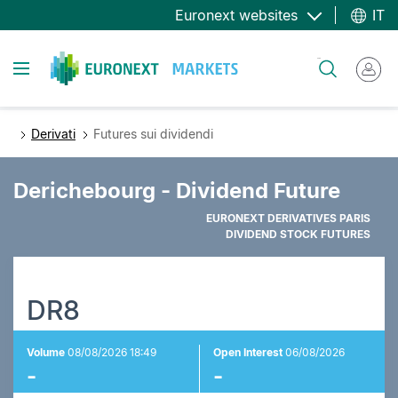
Salta
Euronext websites
IT
al
contenuto
Toggle navigation
Cerca
principale
Derivati
Futures sui dividendi
Derichebourg - Dividend Future
EURONEXT DERIVATIVES PARIS
DIVIDEND STOCK FUTURES
DR8
Volume
08/08/2026 18:49
Open Interest
06/08/2026
-
-