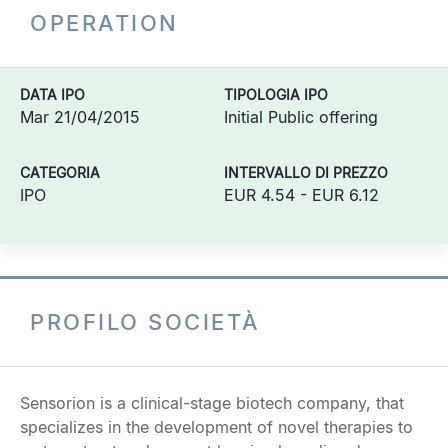
OPERATION
DATA IPO
TIPOLOGIA IPO
Mar 21/04/2015
Initial Public offering
CATEGORIA
INTERVALLO DI PREZZO
IPO
EUR 4.54 - EUR 6.12
PROFILO SOCIETÀ
Sensorion is a clinical-stage biotech company, that
specializes in the development of novel therapies to