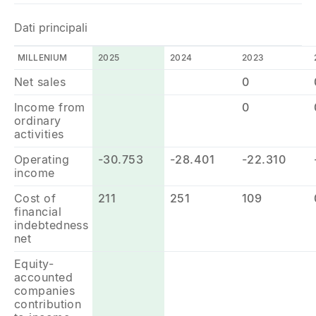
Dati principali
MILLENIUM
2025
2024
2023
Net sales
0
Income from
0
ordinary
activities
Operating
-30.753
-28.401
-22.310
income
Cost of
211
251
109
financial
indebtedness
net
Equity-
accounted
companies
contribution