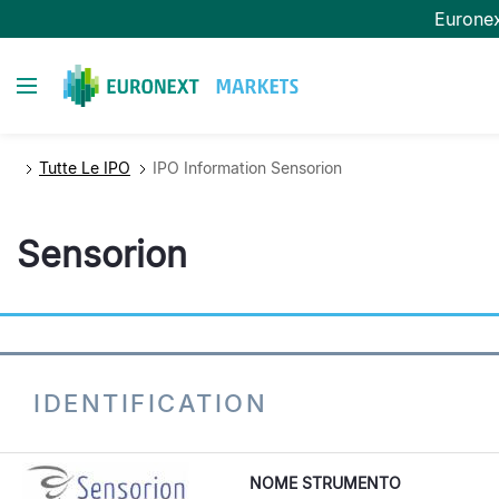
Salta
Eurone
al
contenuto
Toggle navigation
principale
Tutte Le IPO
IPO Information Sensorion
Sensorion
IDENTIFICATION
NOME STRUMENTO