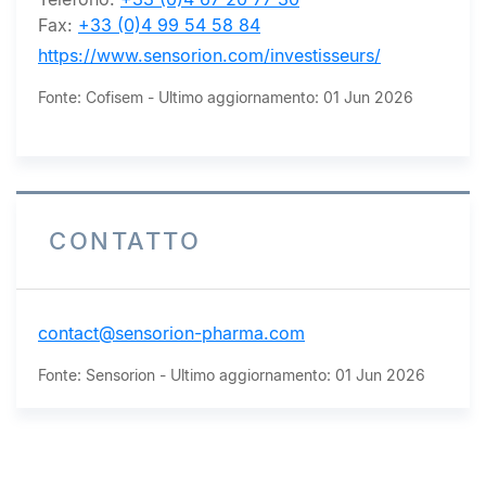
Fax:
+33 (0)4 99 54 58 84
https://www.sensorion.com/investisseurs/
Fonte: Cofisem - Ultimo aggiornamento: 01 Jun 2026
CONTATTO
contact@sensorion-pharma.com
Fonte: Sensorion - Ultimo aggiornamento: 01 Jun 2026