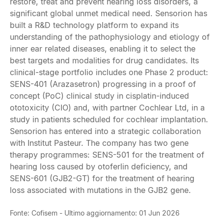
restore, treat and prevent hearing loss disorders, a
significant global unmet medical need. Sensorion has
built a R&D technology platform to expand its
understanding of the pathophysiology and etiology of
inner ear related diseases, enabling it to select the
best targets and modalities for drug candidates. Its
clinical-stage portfolio includes one Phase 2 product:
SENS-401 (Arazasetron) progressing in a proof of
concept (PoC) clinical study in cisplatin-induced
ototoxicity (CIO) and, with partner Cochlear Ltd, in a
study in patients scheduled for cochlear implantation.
Sensorion has entered into a strategic collaboration
with Institut Pasteur. The company has two gene
therapy programmes: SENS-501 for the treatment of
hearing loss caused by otoferlin deficiency, and
SENS-601 (GJB2-GT) for the treatment of hearing
loss associated with mutations in the GJB2 gene.
Fonte: Cofisem - Ultimo aggiornamento: 01 Jun 2026