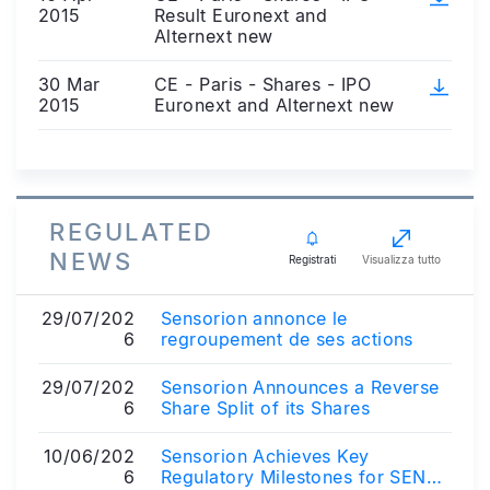
2015
Result Euronext and
Alternext new
30 Mar
CE - Paris - Shares - IPO
2015
Euronext and Alternext new
REGULATED
NEWS
Registrati
Visualizza tutto
29/07/202
Sensorion annonce le
6
regroupement de ses actions
29/07/202
Sensorion Announces a Reverse
6
Share Split of its Shares
10/06/202
Sensorion Achieves Key
6
Regulatory Milestones for SENS-