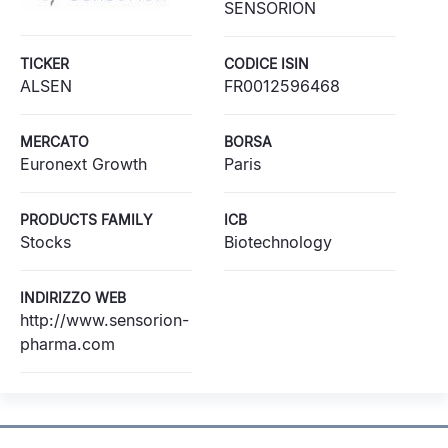
SENSORION
TICKER
CODICE ISIN
ALSEN
FR0012596468
MERCATO
BORSA
Euronext Growth
Paris
PRODUCTS FAMILY
ICB
Stocks
Biotechnology
INDIRIZZO WEB
http://www.sensorion-
pharma.com