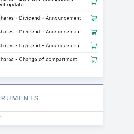
nt update
Shares - Dividend - Announcement
Shares - Dividend - Announcement
Shares - Dividend - Announcement
Shares - Change of compartment
STRUMENTS
.