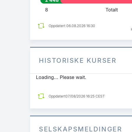
8
Totalt
Oppdatert 06.08.2026 16:30
HISTORISKE KURSER
Loading... Please wait.
Oppdatert
07/08/2026 16:25 CEST
SELSKAPSMELDINGER