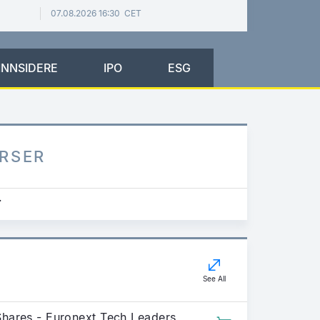
07.08.2026 16:30 CET
INNSIDERE
IPO
ESG
URSER
.
See All
Shares - Euronext Tech Leaders