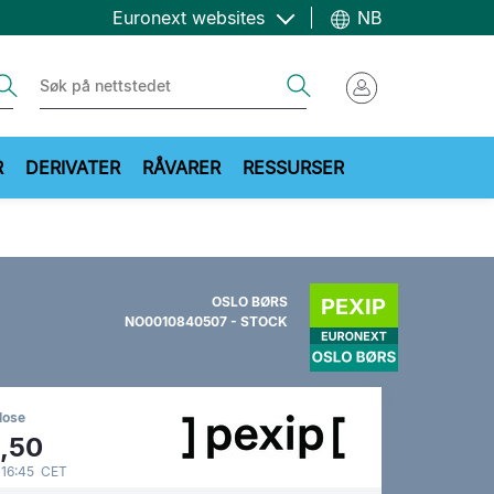
Euronext websites
NB
ch
Search
R
DERIVATER
RÅVARER
RESSURSER
OSLO BØRS
NO0010840507 - STOCK
lose
,50
 16:45 CET