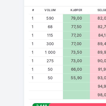
#
VOLUM
KJØPER
SELG
1
590
79,00
82,
1
68
77,50
82,
1
115
77,20
84,
1
300
77,00
89,
1
1 000
73,50
89,
1
275
73,00
90,
1
50
66,00
91,
1
50
55,90
93,
94,
98,
2 448