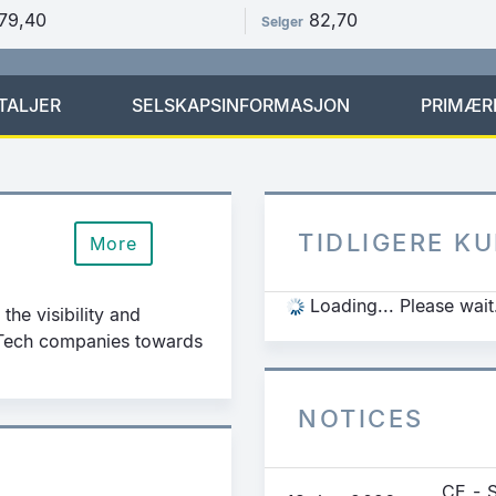
79,40
82,70
Selger
TALJER
SELSKAPSINFORMASJON
PRIMÆR
TIDLIGERE K
More
Loading... Please wait
the visibility and
g Tech companies towards
NOTICES
CE - 