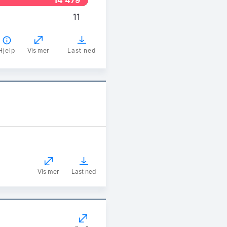
11
Hjelp
Vis mer
Last ned
Vis mer
Last ned