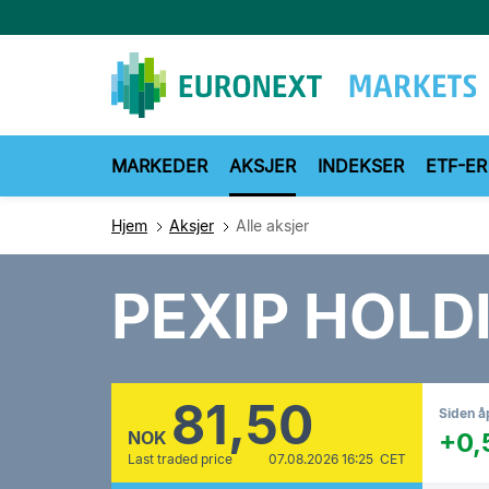
Hopp
til
hovedinnhold
MARKEDER
AKSJER
INDEKSER
ETF-ER
Hjem
Aksjer
Alle aksjer
PEXIP HOLD
81,50
Siden å
NOK
+0,
Last traded price
07.08.2026 16:25 CET