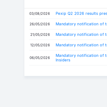
Pexip Q2 2026 results pre
03/08/2026
Mandatory notification of 
26/05/2026
Mandatory notification of 
21/05/2026
Mandatory notification of 
12/05/2026
Mandatory notification of 
06/05/2026
Insiders