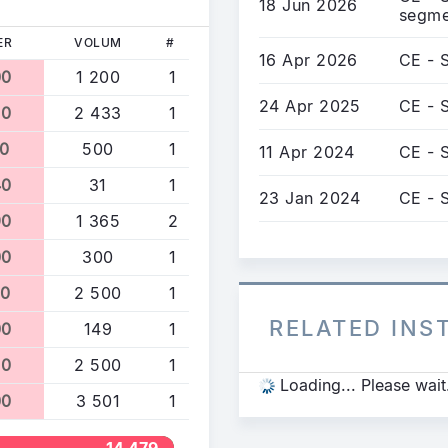
18 Jun 2026
segme
ER
VOLUM
#
16 Apr 2026
CE - 
00
1 200
1
24 Apr 2025
CE - 
70
2 433
1
10
500
1
11 Apr 2024
CE - 
40
31
1
23 Jan 2024
CE - 
90
1 365
2
00
300
1
90
2 500
1
RELATED IN
00
149
1
90
2 500
1
Loading... Please wait
00
3 501
1
14 479