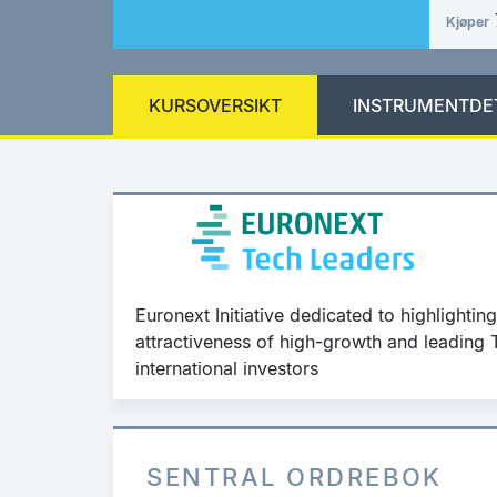
Kjøper
KURSOVERSIKT
INSTRUMENTDE
Euronext Initiative dedicated to highlighting 
attractiveness of high-growth and leadin
international investors
SENTRAL ORDREBOK