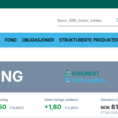
Sear
FOND
OBLIGASJONER
STRUKTURERTE PRODUKTE
ING
pning
Siden forrige sluttkurs
Valuation C
50
+1,80
81
NOK
(+0,62%)
(+2,26%)
07.08.2026