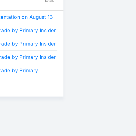
Se alle
sentation on August 13
trade by Primary Insider
trade by Primary Insider
trade by Primary Insider
trade by Primary