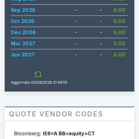
Sep 2026
-
-
0.00
Oct 2026
-
-
0.00
Dec 2026
-
-
0.00
Mar 2027
-
-
0.00
Jun 2027
-
-
0.00
Aggiornato
05/08/2026 21:49:55
QUOTE VENDOR CODES
Bloomberg:
IE6=A BB<equity>CT