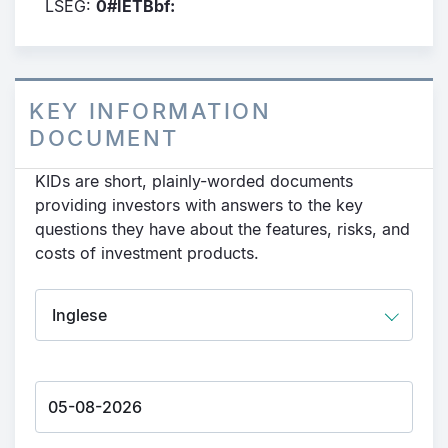
LSEG:
0#IETBbf:
KEY INFORMATION
DOCUMENT
KIDs are short, plainly-worded documents
providing investors with answers to the key
questions they have about the features, risks, and
costs of investment products.