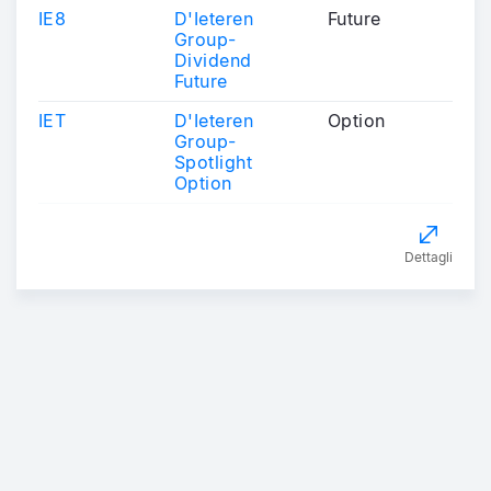
IE8
D'Ieteren
Future
Group-
Dividend
Future
IET
D'Ieteren
Option
Group-
Spotlight
Option
Dettagli