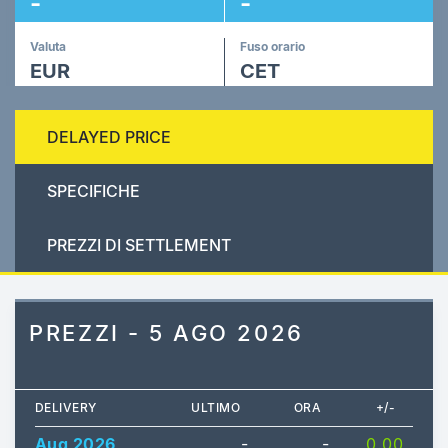
-
-
Valuta
Fuso orario
EUR
CET
DELAYED PRICE
SPECIFICHE
PREZZI DI SETTLEMENT
PREZZI - 5 AGO 2026
DELIVERY
ULTIMO
ORA
+/-
Aug 2026
-
-
0.00