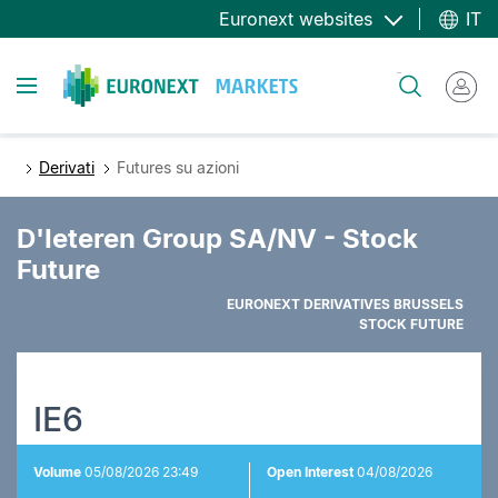
Salta
Euronext websites
IT
al
contenuto
Toggle navigation
Cerca
principale
Derivati
Futures su azioni
D'Ieteren Group SA/NV - Stock
Future
EURONEXT DERIVATIVES BRUSSELS
STOCK FUTURE
IE6
Volume
05/08/2026 23:49
Open Interest
04/08/2026