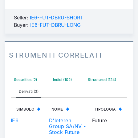
Seller:
IE6-FUT-DBRU-SHORT
Buyer:
IE6-FUT-DBRU-LONG
STRUMENTI CORRELATI
Securities (2)
Indici (102)
Structured (124)
Derivati (3)
SIMBOLO
NOME
TIPOLOGIA
IE6
D'Ieteren
Future
Group SA/NV -
Stock Future