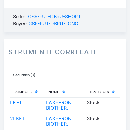
Seller:
GS6-FUT-DBRU-SHORT
Buyer:
GS6-FUT-DBRU-LONG
STRUMENTI CORRELATI
Securities (3)
SIMBOLO
NOME
TIPOLOGIA
LKFT
LAKEFRONT
Stock
BIOTHER.
2LKFT
LAKEFRONT
Stock
BIOTHER.