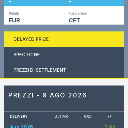
-
-
Valuta
Fuso orario
EUR
CET
DELAYED PRICE
SPECIFICHE
PREZZI DI SETTLEMENT
PREZZI - 9 AGO 2026
DELIVERY
ULTIMO
ORA
+/-
Aug 2026
-
-
0.00