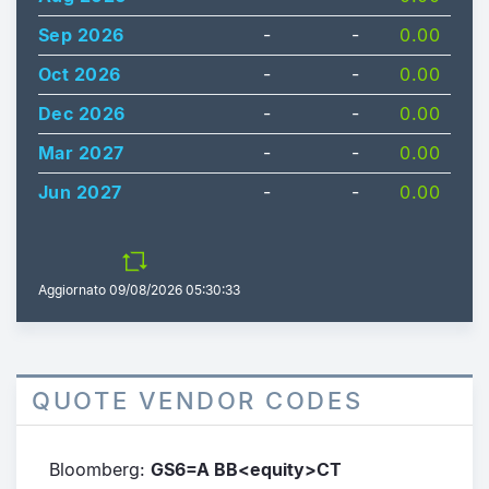
Sep 2026
-
-
0.00
Oct 2026
-
-
0.00
Dec 2026
-
-
0.00
Mar 2027
-
-
0.00
Jun 2027
-
-
0.00
Aggiornato
09/08/2026 05:30:33
QUOTE VENDOR CODES
Bloomberg:
GS6=A BB<equity>CT