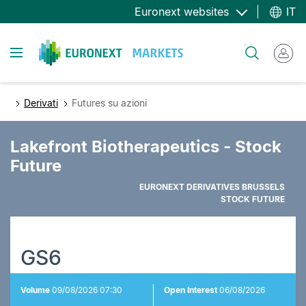
Salta
Euronext websites
IT
al
contenuto
Toggle navigation
Cerca
principale
Derivati
Futures su azioni
Lakefront Biotherapeutics - Stock
Future
EURONEXT DERIVATIVES BRUSSELS
STOCK FUTURE
GS6
Volume
09/08/2026 07:30
Open Interest
06/08/2026