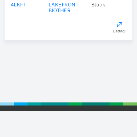
4LKFT
LAKEFRONT
Stock
BIOTHER.
Dettagli