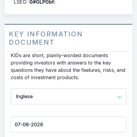
LSEG:
0#GLPGbf:
KEY INFORMATION
DOCUMENT
KIDs are short, plainly-worded documents
providing investors with answers to the key
questions they have about the features, risks, and
costs of investment products.