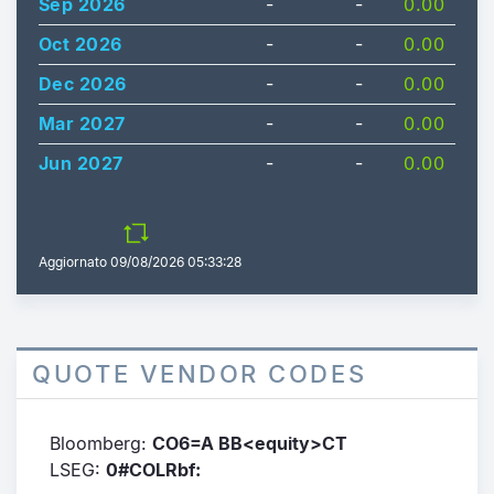
Sep 2026
-
-
0.00
Oct 2026
-
-
0.00
Dec 2026
-
-
0.00
Mar 2027
-
-
0.00
Jun 2027
-
-
0.00
Aggiornato
09/08/2026 05:33:28
QUOTE VENDOR CODES
Bloomberg:
CO6=A BB<equity>CT
LSEG:
0#COLRbf: