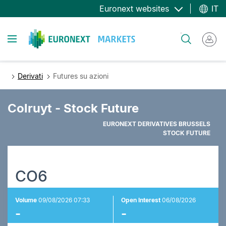
Salta
Euronext websites
IT
al
contenuto
Toggle navigation
Cerca
principale
Derivati
Futures su azioni
Colruyt - Stock Future
EURONEXT DERIVATIVES BRUSSELS
STOCK FUTURE
CO6
Volume
09/08/2026 07:33
Open Interest
06/08/2026
-
-