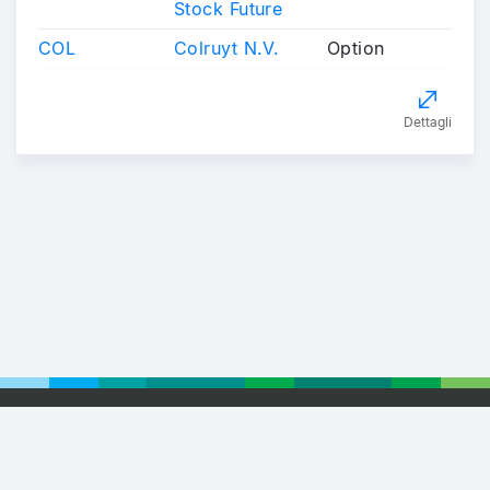
Stock Future
COL
Colruyt N.V.
Option
Dettagli