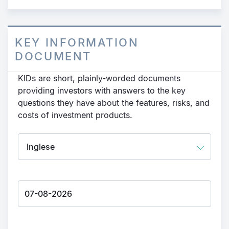
KEY INFORMATION
DOCUMENT
KIDs are short, plainly-worded documents
providing investors with answers to the key
questions they have about the features, risks, and
costs of investment products.