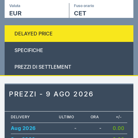
Valuta
Fuso orario
EUR
CET
DELAYED PRICE
SPECIFICHE
PREZZI DI SETTLEMENT
PREZZI - 9 AGO 2026
DELIVERY
ULTIMO
ORA
+/-
Aug 2026
-
-
0.00