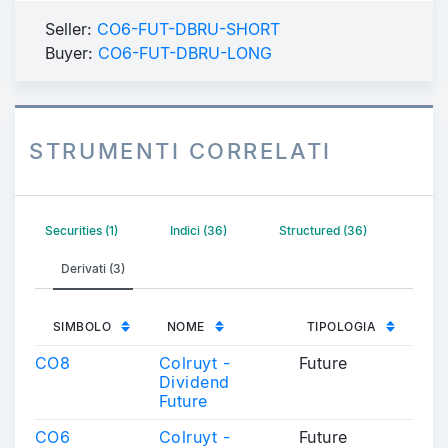
Seller:
CO6-FUT-DBRU-SHORT
Buyer:
CO6-FUT-DBRU-LONG
STRUMENTI CORRELATI
Securities (1)
Indici (36)
Structured (36)
Derivati (3)
SIMBOLO
NOME
TIPOLOGIA
CO8
Colruyt -
Future
Dividend
Future
CO6
Colruyt -
Future