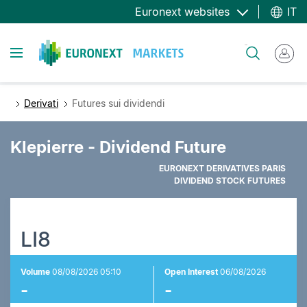
Salta
Euronext websites
IT
al
contenuto
Toggle navigation
Cerca
principale
Derivati
Futures sui dividendi
Klepierre - Dividend Future
EURONEXT DERIVATIVES PARIS
DIVIDEND STOCK FUTURES
LI8
Volume
08/08/2026 05:10
Open Interest
06/08/2026
-
-