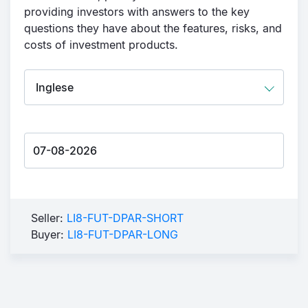
providing investors with answers to the key
questions they have about the features, risks, and
costs of investment products.
Seller:
LI8-FUT-DPAR-SHORT
Buyer:
LI8-FUT-DPAR-LONG