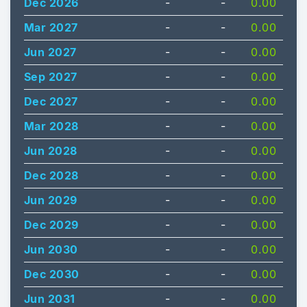
Dec 2026
-
-
0.00
Mar 2027
-
-
0.00
Jun 2027
-
-
0.00
Sep 2027
-
-
0.00
Dec 2027
-
-
0.00
Mar 2028
-
-
0.00
Jun 2028
-
-
0.00
Dec 2028
-
-
0.00
Jun 2029
-
-
0.00
Dec 2029
-
-
0.00
Jun 2030
-
-
0.00
Dec 2030
-
-
0.00
Jun 2031
-
-
0.00