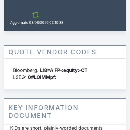
Aggiornato
08/08/2026 03:10:38
QUOTE VENDOR CODES
Bloomberg:
LI8=A FP<equity>CT
LSEG:
0#LOIMMpf:
KEY INFORMATION
DOCUMENT
KIDs are short, plainly-worded documents