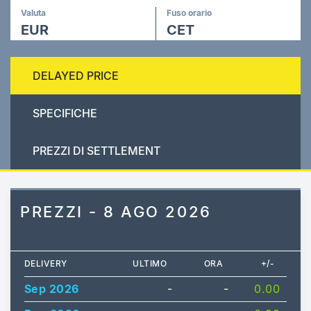
Valuta
Fuso orario
EUR
CET
DELAYED PRICE
SPECIFICHE
PREZZI DI SETTLEMENT
PREZZI - 8 AGO 2026
DELIVERY
ULTIMO
ORA
+/-
Sep 2026
-
-
0.00