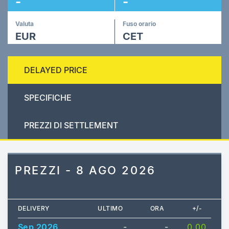
-
-
Valuta
Fuso orario
EUR
CET
DELAYED PRICE
SPECIFICHE
PREZZI DI SETTLEMENT
PREZZI - 8 AGO 2026
DELIVERY
ULTIMO
ORA
+/-
Sep 2026
-
-
0.00