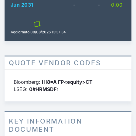
Jun 2031
-
-
0.00
Aggiornato
08/08/2026 13:37:34
QUOTE VENDOR CODES
Bloomberg:
HI8=A FP<equity>CT
LSEG:
0#HRMSDF:
KEY INFORMATION
DOCUMENT