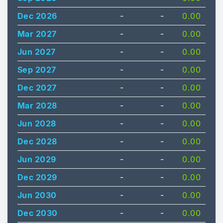
Dec 2026
-
-
0.00
Mar 2027
-
-
0.00
Jun 2027
-
-
0.00
Sep 2027
-
-
0.00
Dec 2027
-
-
0.00
Mar 2028
-
-
0.00
Jun 2028
-
-
0.00
Dec 2028
-
-
0.00
Jun 2029
-
-
0.00
Dec 2029
-
-
0.00
Jun 2030
-
-
0.00
Dec 2030
-
-
0.00