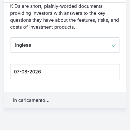
KIDs are short, plainly-worded documents
providing investors with answers to the key
questions they have about the features, risks, and
costs of investment products.
In caricamento...