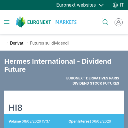
Salta
Euronext websites
IT
al
contenuto
Toggle navigation
Cerca
principale
Derivati
Futures sui dividendi
Hermes International - Dividend
Future
EURONEXT DERIVATIVES PARIS
DIVIDEND STOCK FUTURES
HI8
Volume
08/08/2026 15:37
Open Interest
06/08/2026