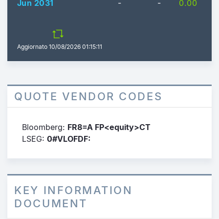
Jun 2031
-
-
0.00
Aggiornato
10/08/2026 01:15:11
QUOTE VENDOR CODES
Bloomberg:
FR8=A FP<equity>CT
LSEG:
0#VLOFDF:
KEY INFORMATION
DOCUMENT