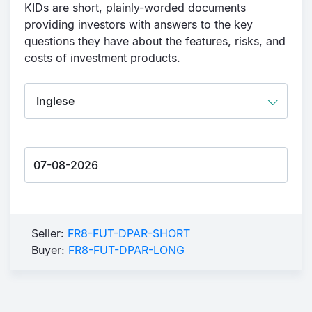
KIDs are short, plainly-worded documents
providing investors with answers to the key
questions they have about the features, risks, and
costs of investment products.
Seller:
FR8-FUT-DPAR-SHORT
Buyer:
FR8-FUT-DPAR-LONG