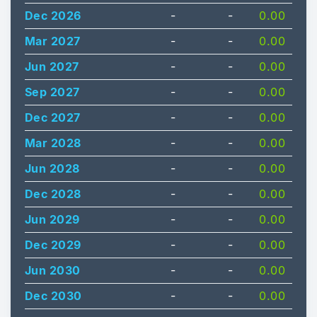
Dec 2026
-
-
0.00
Mar 2027
-
-
0.00
Jun 2027
-
-
0.00
Sep 2027
-
-
0.00
Dec 2027
-
-
0.00
Mar 2028
-
-
0.00
Jun 2028
-
-
0.00
Dec 2028
-
-
0.00
Jun 2029
-
-
0.00
Dec 2029
-
-
0.00
Jun 2030
-
-
0.00
Dec 2030
-
-
0.00