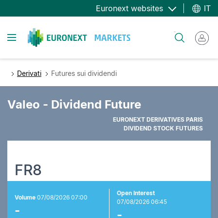
Salta
Euronext websites
IT
al
contenuto
Toggle navigation
Cerca
principale
Derivati
Futures sui dividendi
Valeo - Dividend Future
EURONEXT DERIVATIVES PARIS
DIVIDEND STOCK FUTURES
FR8
Open Interest
Volume
07/08/2026 07:00
07/08/2026 06:45
-
-