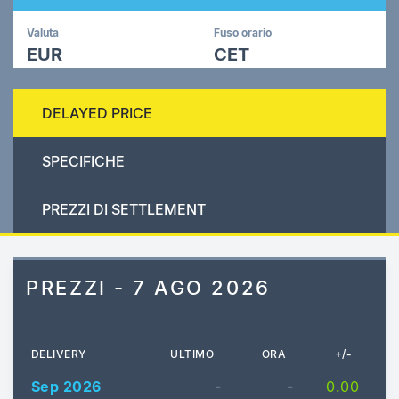
Valuta
Fuso orario
EUR
CET
DELAYED PRICE
SPECIFICHE
PREZZI DI SETTLEMENT
PREZZI - 7 AGO 2026
DELIVERY
ULTIMO
ORA
+/-
Sep 2026
-
-
0.00