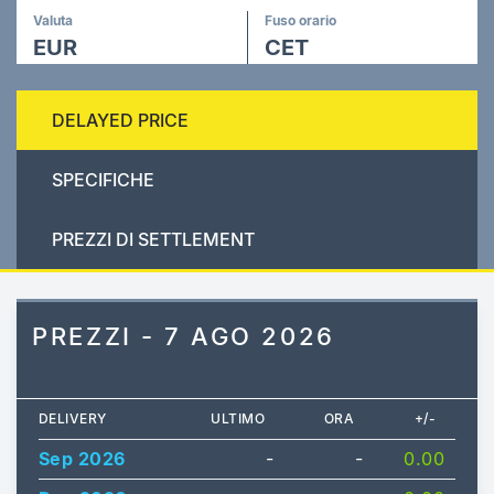
Valuta
Fuso orario
EUR
CET
DELAYED PRICE
SPECIFICHE
PREZZI DI SETTLEMENT
PREZZI - 7 AGO 2026
DELIVERY
ULTIMO
ORA
+/-
Sep 2026
-
-
0.00