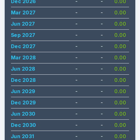
Dec 2026
-
-
0.00
Mar 2027
-
-
0.00
Jun 2027
-
-
0.00
Sep 2027
-
-
0.00
Dec 2027
-
-
0.00
Mar 2028
-
-
0.00
Jun 2028
-
-
0.00
Dec 2028
-
-
0.00
Jun 2029
-
-
0.00
Dec 2029
-
-
0.00
Jun 2030
-
-
0.00
Dec 2030
-
-
0.00
Jun 2031
-
-
0.00