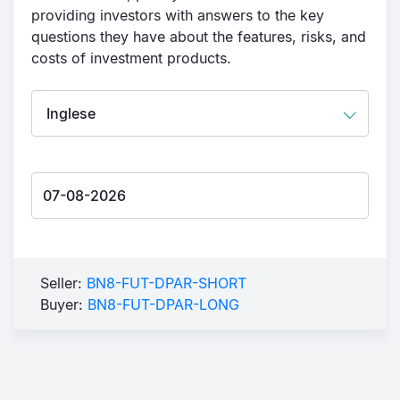
providing investors with answers to the key
questions they have about the features, risks, and
costs of investment products.
Seller:
BN8-FUT-DPAR-SHORT
Buyer:
BN8-FUT-DPAR-LONG