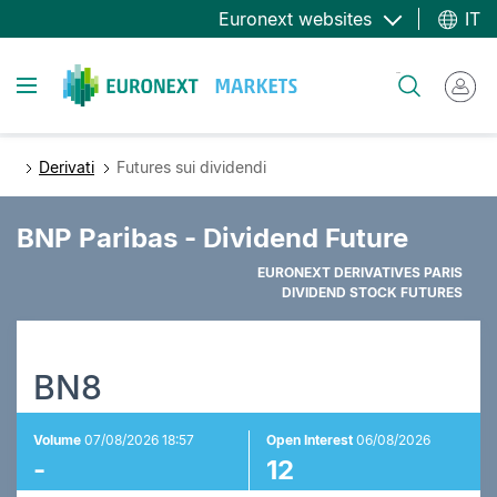
Salta
Euronext websites
IT
al
contenuto
Toggle navigation
Cerca
principale
Derivati
Futures sui dividendi
BNP Paribas - Dividend Future
EURONEXT DERIVATIVES PARIS
DIVIDEND STOCK FUTURES
BN8
Volume
07/08/2026 18:57
Open Interest
06/08/2026
-
12