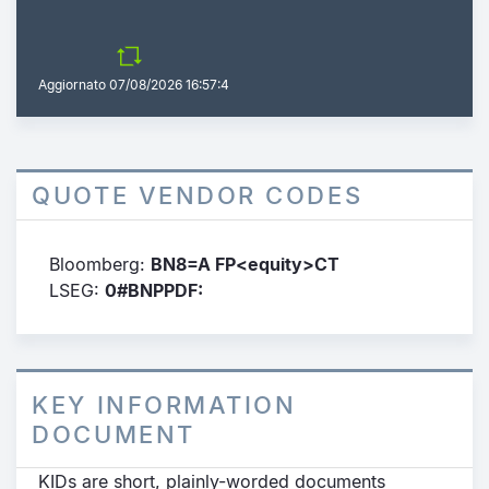
Aggiornato
07/08/2026 16:57:4
QUOTE VENDOR CODES
Bloomberg:
BN8=A FP<equity>CT
LSEG:
0#BNPPDF:
KEY INFORMATION
DOCUMENT
KIDs are short, plainly-worded documents