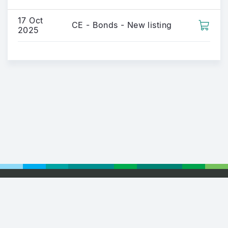
17 Oct
CE - Bonds - New listing
2025