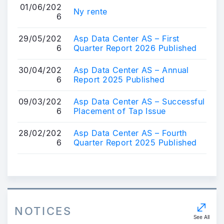
01/06/202
Ny rente
6
29/05/202
Asp Data Center AS – First
6
Quarter Report 2026 Published
30/04/202
Asp Data Center AS – Annual
6
Report 2025 Published
09/03/202
Asp Data Center AS – Successful
6
Placement of Tap Issue
28/02/202
Asp Data Center AS – Fourth
6
Quarter Report 2025 Published
NOTICES
See All