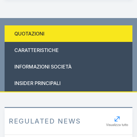
QUOTAZIONI
CARATTERISTICHE
INFORMAZIONI SOCIETÀ
INSIDER PRINCIPALI
REGULATED NEWS
Visualizza tutto