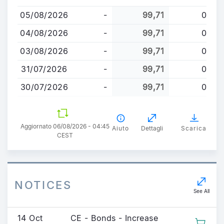
al
05/08/2026
-
99,71
0
contenuto
principale
04/08/2026
-
99,71
0
03/08/2026
-
99,71
0
31/07/2026
-
99,71
0
30/07/2026
-
99,71
0
Aggiornato 06/08/2026 - 04:45
Aiuto
Dettagli
Scarica
CEST
NOTICES
See All
14 Oct
CE - Bonds - Increase