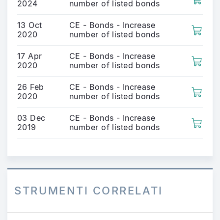
2024
number of listed bonds
13 Oct
CE - Bonds - Increase
2020
number of listed bonds
17 Apr
CE - Bonds - Increase
2020
number of listed bonds
26 Feb
CE - Bonds - Increase
2020
number of listed bonds
03 Dec
CE - Bonds - Increase
2019
number of listed bonds
STRUMENTI CORRELATI