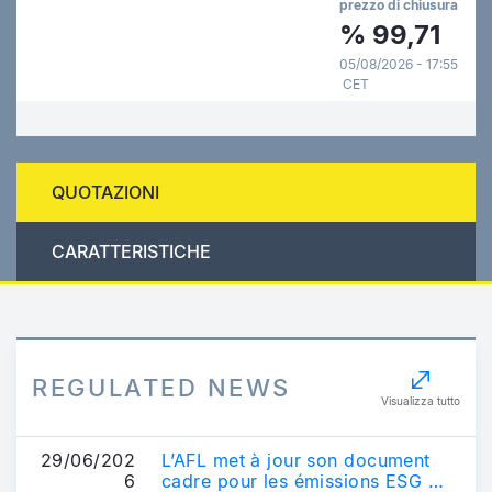
prezzo di chiusura
%
99,71
05/08/2026 - 17:55
CET
QUOTAZIONI
CARATTERISTICHE
REGULATED NEWS
Visualizza tutto
29/06/202
L’AFL met à jour son document
6
cadre pour les émissions ESG et