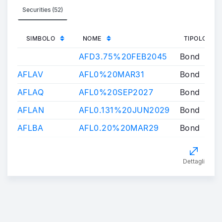
Securities (52)
SIMBOLO
NOME
TIPOLOGIA
AFD3.75%20FEB2045
Bond
AFLAV
AFL0%20MAR31
Bond
AFLAQ
AFL0%20SEP2027
Bond
AFLAN
AFL0.131%20JUN2029
Bond
AFLBA
AFL0.20%20MAR29
Bond
Dettagli