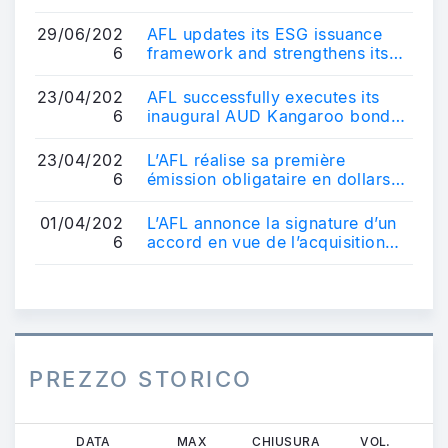
renforce son positionnement sur
le ...
29/06/202
AFL updates its ESG issuance
6
framework and strengthens its
positioning in the sustainable
bond ma...
23/04/202
AFL successfully executes its
6
inaugural AUD Kangaroo bond
transaction - AUD 600 million
10-year b...
23/04/202
L’AFL réalise sa première
6
émission obligataire en dollars
australiens - Une transaction de
référe...
01/04/202
L’AFL annonce la signature d’un
6
accord en vue de l’acquisition
d’un véhicule français
d’obligatio...
PREZZO STORICO
Salta
DATA
MAX
CHIUSURA
VOL.