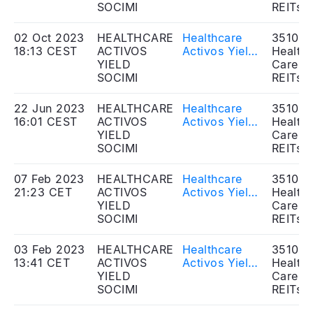
Shareholders'
SOCIMI
Dividends
REITs
Meeting - Re-
distribution
election of
02 Oct 2023
HEALTHCARE
Healthcare
351020
Auditor
18:13 CEST
ACTIVOS
Activos Yield
Health
YIELD
SOCIMI, S.A. -
Care
SOCIMI
Approval of
REITs
resolutions in
the
22 Jun 2023
HEALTHCARE
Healthcare
351020
Extraordinary
16:01 CEST
ACTIVOS
Activos Yield
Health
General
YIELD
SOCIMI, S.A. -
Care
Shareholders'
SOCIMI
Approval of
REITs
Meeting -
resolutions in
Cash
the Ordinary
07 Feb 2023
HEALTHCARE
Healthcare
351020
contribution
and
21:23 CET
ACTIVOS
Activos Yield
Health
to the equity
Extraordinary
YIELD
SOCIMI, S.A. -
Care
of the
General
SOCIMI
Approval of
REITs
Company
Shareholders'
resolutions in
Meeting -
the
03 Feb 2023
HEALTHCARE
Healthcare
351020
Dividends
Extraordinary
13:41 CET
ACTIVOS
Activos Yield
Health
Distribution
General
YIELD
SOCIMI, S.A. -
Care
Shareholders'
SOCIMI
Approval of
REITs
Meeting -
resolutions in
Dividends