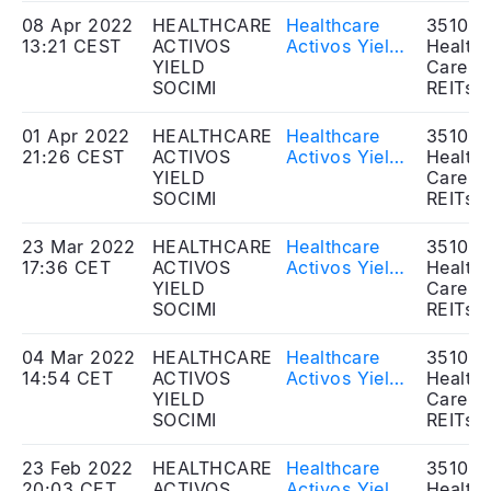
the Ordinary
08 Apr 2022
HEALTHCARE
Healthcare
351020
and
13:21 CEST
ACTIVOS
Activos Yield
Health
Extraordinary
YIELD
SOCIMI, S.A. -
Care
General
SOCIMI
Approval of
REITs
Shareholders'
resolutions in
Meeting -
the
01 Apr 2022
HEALTHCARE
Healthcare
351020
Share capital
Extraordinary
21:26 CEST
ACTIVOS
Activos Yield
Health
increase
General
YIELD
SOCIMI, S.A. -
Care
Shareholders'
SOCIMI
Transaction
REITs
Meeting
announcement
23 Mar 2022
HEALTHCARE
Healthcare
351020
17:36 CET
ACTIVOS
Activos Yield
Health
YIELD
SOCIMI, S.A. -
Care
SOCIMI
Approval of
REITs
resolutions in
the
04 Mar 2022
HEALTHCARE
Healthcare
351020
Extraordinary
14:54 CET
ACTIVOS
Activos Yield,
Health
General
YIELD
SOCIMI, S.A. -
Care
Shareholders'
SOCIMI
Call of the
REITs
Meeting -
Extraordinary
Dividends
Shareholders'
23 Feb 2022
HEALTHCARE
Healthcare
351020
distribution
Meeting
20:03 CET
ACTIVOS
Activos Yield,
Health