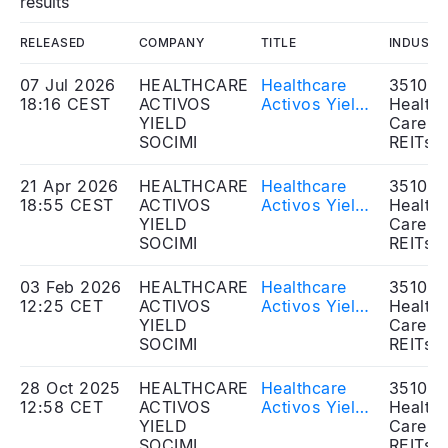
results
RELEASED
COMPANY
TITLE
INDUSTR
07 Jul 2026
HEALTHCARE
Healthcare
351020
18:16 CEST
ACTIVOS
Activos Yield
Health
YIELD
SOCIMI, S.A. -
Care
SOCIMI
Dividend
REITs
Distribution
21 Apr 2026
HEALTHCARE
Healthcare
351020
18:55 CEST
ACTIVOS
Activos Yield
Health
YIELD
SOCIMI, S.A. -
Care
SOCIMI
Approval of
REITs
annual
accounts FY
03 Feb 2026
HEALTHCARE
Healthcare
351020
2025 -
12:25 CET
ACTIVOS
Activos Yield
Health
Dividend
YIELD
SOCIMI, S.A. -
Care
distribution
SOCIMI
Dividend
REITs
Distribution
28 Oct 2025
HEALTHCARE
Healthcare
351020
12:58 CET
ACTIVOS
Activos Yield
Health
YIELD
SOCIMI, S.A.
Care
SOCIMI
– Cash
REITs