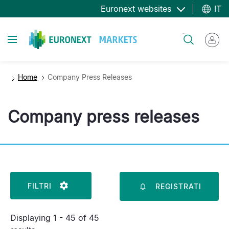
Salta
Euronext websites
IT
al
contenuto
Toggle navigation
Cerca
principale
Home
Company Press Releases
Company press releases
FILTRI
REGISTRATI
Displaying 1 - 45 of 45