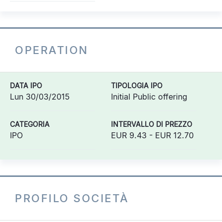
OPERATION
DATA IPO
TIPOLOGIA IPO
Lun 30/03/2015
Initial Public offering
CATEGORIA
INTERVALLO DI PREZZO
IPO
EUR 9.43 - EUR 12.70
PROFILO SOCIETÀ