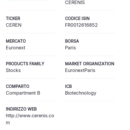
CERENIS
TICKER
CODICE ISIN
CEREN
FR0012616852
MERCATO
BORSA
Euronext
Paris
PRODUCTS FAMILY
MARKET ORGANIZATION
Stocks
EuronextParis
COMPARTO
ICB
Compartment B
Biotechnology
INDIRIZZO WEB
http://www.cerenis.co
m