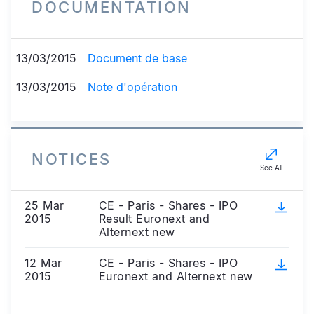
DOCUMENTATION
13/03/2015
Document de base
13/03/2015
Note d'opération
NOTICES
See All
25 Mar
CE - Paris - Shares - IPO
2015
Result Euronext and
Alternext new
12 Mar
CE - Paris - Shares - IPO
2015
Euronext and Alternext new