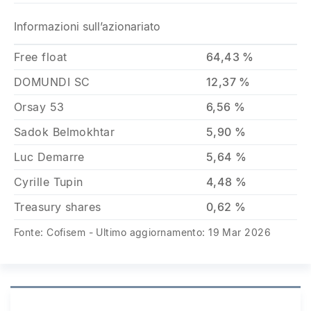
Informazioni sull’azionariato
Free float
64,43 %
DOMUNDI SC
12,37 %
Orsay 53
6,56 %
Sadok Belmokhtar
5,90 %
Luc Demarre
5,64 %
Cyrille Tupin
4,48 %
Treasury shares
0,62 %
Fonte: Cofisem - Ultimo aggiornamento: 19 Mar 2026