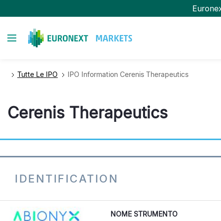
Salta
Eurone
al
contenuto
Toggle navigation
principale
Tutte Le IPO
IPO Information Cerenis Therapeutics
Cerenis Therapeutics
IDENTIFICATION
NOME STRUMENTO