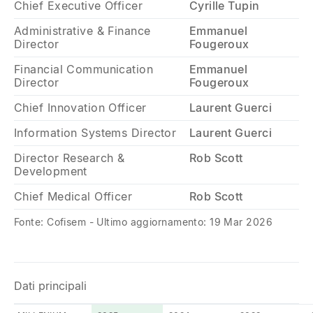
Chief Executive Officer
Cyrille Tupin
Administrative & Finance
Emmanuel
Director
Fougeroux
Financial Communication
Emmanuel
Director
Fougeroux
Chief Innovation Officer
Laurent Guerci
Information Systems Director
Laurent Guerci
Director Research &
Rob Scott
Development
Chief Medical Officer
Rob Scott
Fonte: Cofisem - Ultimo aggiornamento: 19 Mar 2026
Dati principali