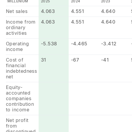
MILLENIUM
2025
2024
2023
Net sales
4.063
4.551
4.640
Income from
4.063
4.551
4.640
ordinary
activities
Operating
-5.538
-4.465
-3.412
income
Cost of
31
-67
-41
financial
indebtedness
net
Equity-
accounted
companies
contribution
to income
Net profit
from
discontinued