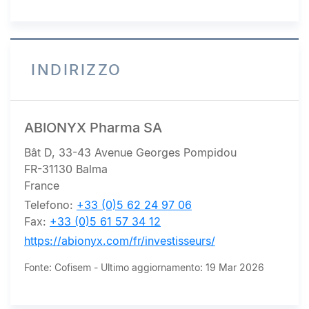
ICAP (Europe) SA
INDIRIZZO
ABIONYX Pharma SA
Bât D, 33-43 Avenue Georges Pompidou
FR-31130 Balma
France
Telefono:
+33 (0)5 62 24 97 06
Fax:
+33 (0)5 61 57 34 12
https://abionyx.com/fr/investisseurs/
Fonte: Cofisem - Ultimo aggiornamento: 19 Mar 2026