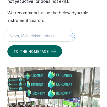
not yet active, or does not exist.
We recommend using the below dynamic
instrument search.
Search
TO THE HOMEPAGE