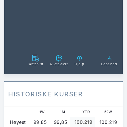
Watchlist
Quote alert
Hjelp
Last ned
HISTORISKE KURSER
1W
1M
YTD
52W
Høyest
99,85
99,85
100,219
100,219