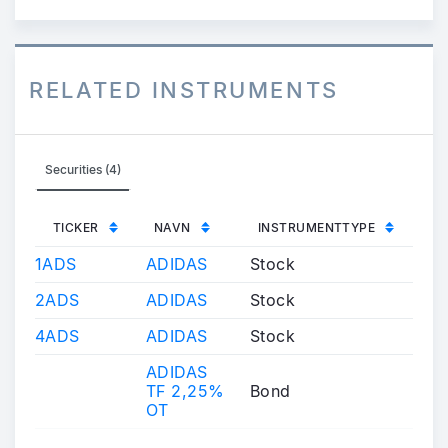
RELATED INSTRUMENTS
Securities (4)
TICKER
NAVN
INSTRUMENTTYPE
1ADS
ADIDAS
Stock
2ADS
ADIDAS
Stock
4ADS
ADIDAS
Stock
ADIDAS
TF 2,25%
Bond
OT