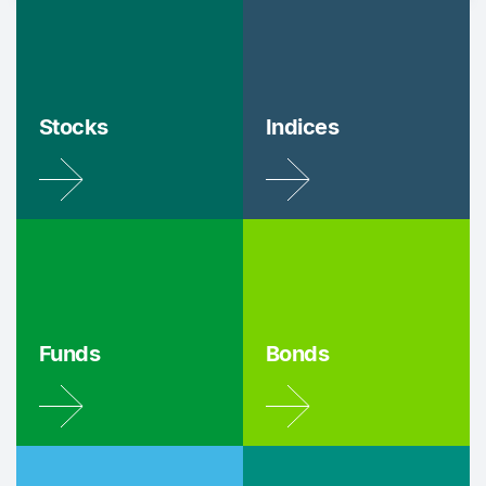
Stocks
Indices
Funds
Bonds