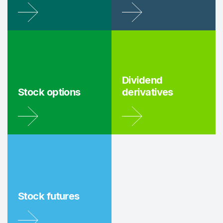
Dividend
Stock options
derivatives
Stock futures