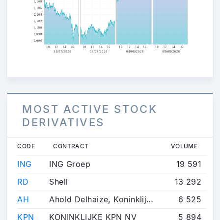
MOST ACTIVE STOCK
DERIVATIVES
CODE
CONTRACT
VOLUME
ING
ING Groep
19 591
RD
Shell
13 292
AH
Ahold Delhaize, Koninklijke
6 525
KPN
KONINKLIJKE KPN NV
5 894