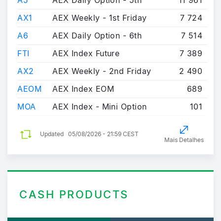
A5
AEX Daily Option - 5th
11 961
AX1
AEX Weekly - 1st Friday
7 724
A6
AEX Daily Option - 6th
7 514
FTI
AEX Index Future
7 389
AX2
AEX Weekly - 2nd Friday
2 490
AEOM
AEX Index EOM
689
MOA
AEX Index - Mini Option
101
Updated
05/08/2026 - 21:59 CEST
Mais Detalhes
CASH PRODUCTS