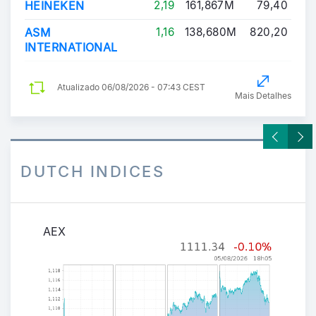
HEINEKEN
2,19
161,867M
79,40
ASM
1,16
138,680M
820,20
INTERNATIONAL
Atualizado
06/08/2026 - 07:43 CEST
Mais Detalhes
DUTCH INDICES
AEX
AEX