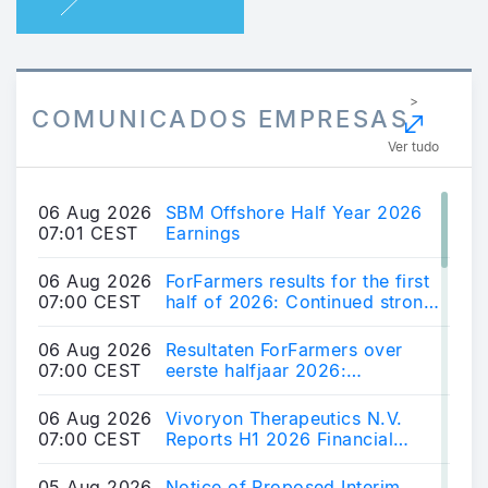
>
COMUNICADOS EMPRESAS
Ver tudo
06 Aug 2026
SBM Offshore Half Year 2026
07:01 CEST
Earnings
06 Aug 2026
ForFarmers results for the first
07:00 CEST
half of 2026: Continued strong
results and further market share
growth
06 Aug 2026
Resultaten ForFarmers over
07:00 CEST
eerste halfjaar 2026:
Voortzetting sterke resultaten,
verdere groei marktaandeel
06 Aug 2026
Vivoryon Therapeutics N.V.
07:00 CEST
Reports H1 2026 Financial
Results and Provides Business
Update
05 Aug 2026
Notice of Proposed Interim