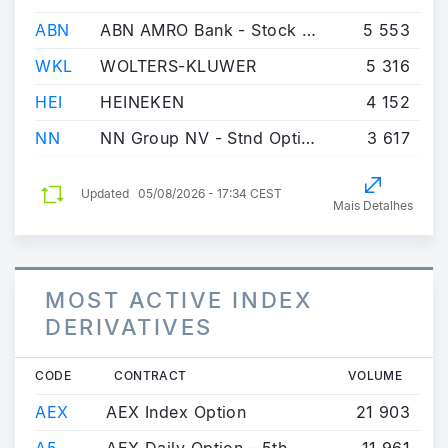
ABN
ABN AMRO Bank - Stock Option
5 553
WKL
WOLTERS-KLUWER
5 316
HEI
HEINEKEN
4 152
NN
NN Group NV - Stnd Option
3 617
Updated
05/08/2026 - 17:34 CEST
Mais Detalhes
MOST ACTIVE INDEX
DERIVATIVES
CODE
CONTRACT
VOLUME
AEX
AEX Index Option
21 903