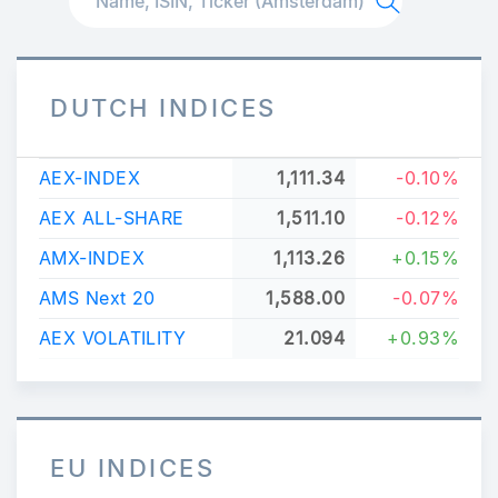
DUTCH INDICES
AEX-INDEX
1,111.34
-0.10%
AEX ALL-SHARE
1,511.10
-0.12%
AMX-INDEX
1,113.26
+0.15%
AMS Next 20
1,588.00
-0.07%
AEX VOLATILITY
21.094
+0.93%
EU INDICES