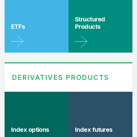
Structured
ETFs
Products
DERIVATIVES PRODUCTS
Index options
Index futures