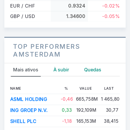
EUR / CHF
0.9324
-0.02%
GBP / USD
1.34600
-0.05%
TOP PERFORMERS
AMSTERDAM
Mais ativos
À subir
Quedas
NAME
%
VALUE
LAST
ASML HOLDING
-0,46
665,758M
1 465,80
ING GROEP N.V.
0,33
192,109M
30,77
SHELL PLC
-1,18
165,153M
38,415