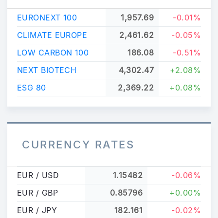
EURONEXT 100
1,957.69
-0.01%
CLIMATE EUROPE
2,461.62
-0.05%
LOW CARBON 100
186.08
-0.51%
NEXT BIOTECH
4,302.47
+2.08%
ESG 80
2,369.22
+0.08%
CURRENCY RATES
EUR / USD
1.15482
-0.06%
EUR / GBP
0.85796
+0.00%
EUR / JPY
182.161
-0.02%