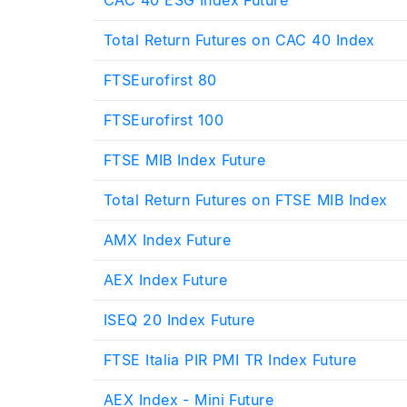
Total Return Futures on CAC 40 Index
FTSEurofirst 80
FTSEurofirst 100
FTSE MIB Index Future
Total Return Futures on FTSE MIB Index
AMX Index Future
AEX Index Future
ISEQ 20 Index Future
FTSE Italia PIR PMI TR Index Future
AEX Index - Mini Future