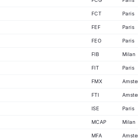
FCT
Paris
FEF
Paris
FEO
Paris
FIB
Milan
FIT
Paris
FMX
Amste
FTI
Amste
ISE
Paris
MCAP
Milan
MFA
Amste