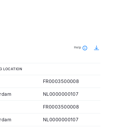
Help
G LOCATION
FR0003500008
rdam
NL0000000107
FR0003500008
rdam
NL0000000107