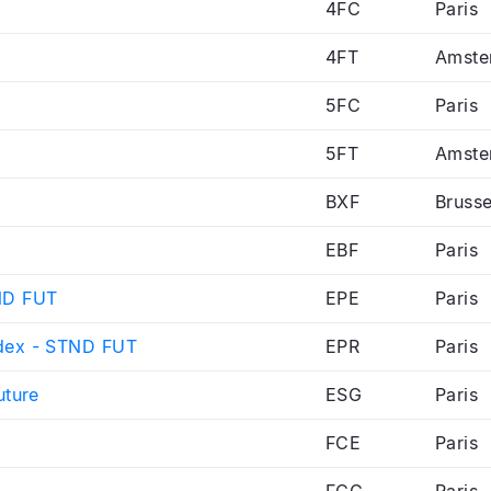
4FC
Paris
4FT
Amste
5FC
Paris
5FT
Amste
BXF
Brusse
EBF
Paris
ND FUT
EPE
Paris
dex - STND FUT
EPR
Paris
uture
ESG
Paris
FCE
Paris
FCG
Paris