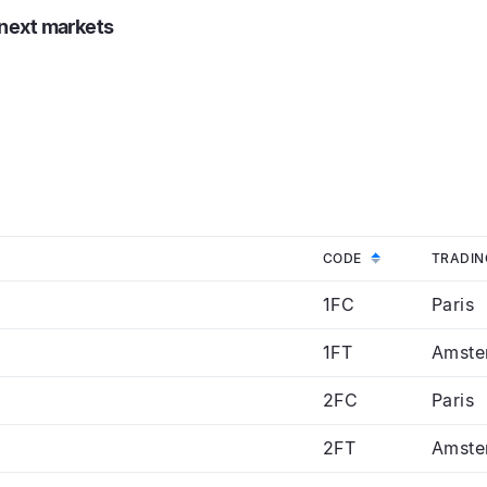
onext markets
DESCENDING
CODE
TRADIN
1FC
Paris
1FT
Amste
2FC
Paris
2FT
Amste