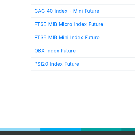
CAC 40 Index - Mini Future
FTSE MIB Micro Index Future
FTSE MIB Mini Index Future
OBX Index Future
PSI20 Index Future