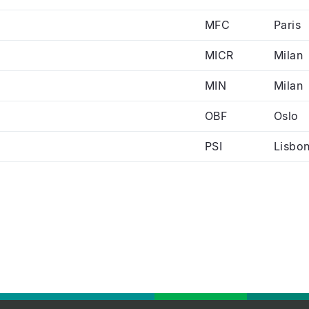
MFC
Paris
MICR
Milan
MIN
Milan
OBF
Oslo
PSI
Lisbo