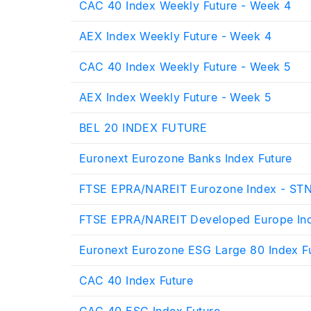
CAC 40 Index Weekly Future - Week 4
AEX Index Weekly Future - Week 4
CAC 40 Index Weekly Future - Week 5
AEX Index Weekly Future - Week 5
BEL 20 INDEX FUTURE
Euronext Eurozone Banks Index Future
FTSE EPRA/NAREIT Eurozone Index - ST
FTSE EPRA/NAREIT Developed Europe In
Euronext Eurozone ESG Large 80 Index F
CAC 40 Index Future
CAC 40 ESG Index Future