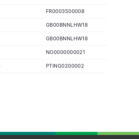
FR0003500008
GB00BNNLHW18
GB00BNNLHW18
NO0000000021
n
PTING0200002