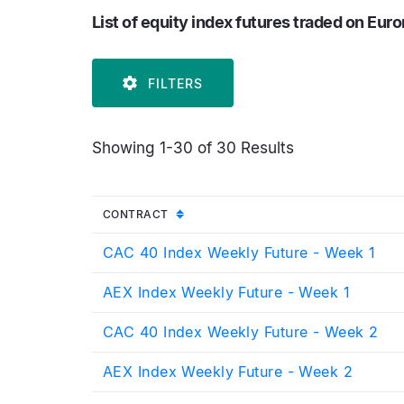
List of equity index futures traded on Eur
FILTERS
Showing 1-30 of 30 Results
UNSORTED
CONTRACT
CAC 40 Index Weekly Future - Week 1
AEX Index Weekly Future - Week 1
CAC 40 Index Weekly Future - Week 2
AEX Index Weekly Future - Week 2