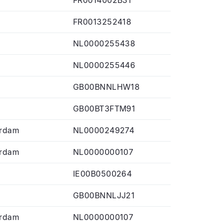
FR0013252418
NL0000255438
NL0000255446
GB00BNNLHW18
GB00BT3FTM91
rdam
NL0000249274
rdam
NL0000000107
IE00B0500264
GB00BNNLJJ21
rdam
NL0000000107