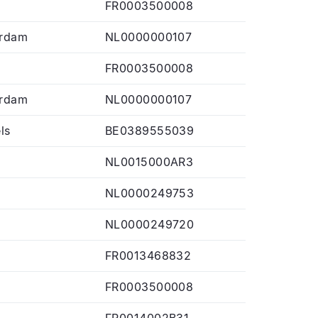
FR0003500008
rdam
NL0000000107
FR0003500008
rdam
NL0000000107
ls
BE0389555039
NL0015000AR3
NL0000249753
NL0000249720
FR0013468832
FR0003500008
FR0014002B31