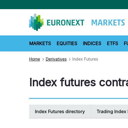
Skip
to
main
content
MARKETS
EQUITIES
INDICES
ETFS
F
Home
Derivatives
Index Futures
Index futures contra
Secondary
Index Futures directory
Trading Index 
navigation