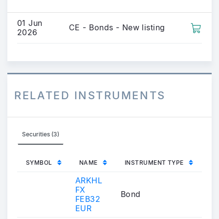
01 Jun
CE - Bonds - New listing
2026
RELATED INSTRUMENTS
Securities (3)
SYMBOL
NAME
INSTRUMENT TYPE
ARKHL
FX
Bond
FEB32
EUR