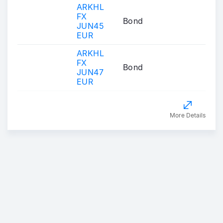
ARKHL
FX
Bond
JUN45
EUR
ARKHL
FX
Bond
JUN47
EUR
More Details