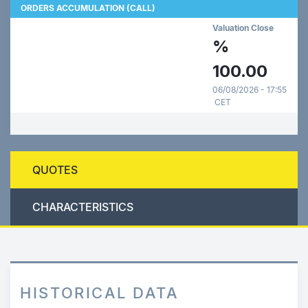
ORDERS ACCUMULATION (CALL)
Valuation Close
%
100.00
06/08/2026 - 17:55
CET
QUOTES
CHARACTERISTICS
HISTORICAL DATA