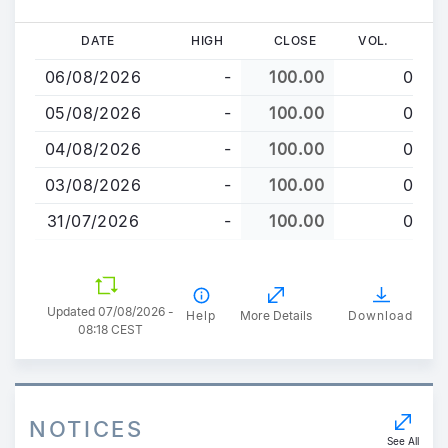
Skip
DATE
HIGH
CLOSE
VOL.
to
06/08/2026
-
100.00
0
main
content
05/08/2026
-
100.00
0
04/08/2026
-
100.00
0
03/08/2026
-
100.00
0
31/07/2026
-
100.00
0
Updated 07/08/2026 -
Help
More Details
Download
08:18 CEST
NOTICES
See All